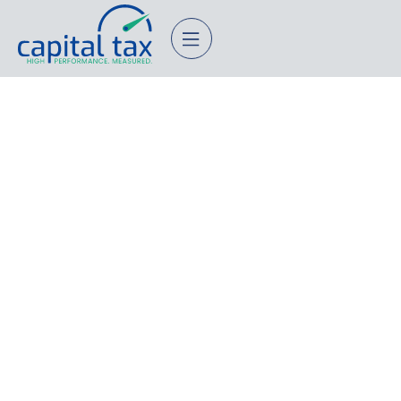
What’s The Best Multi-
Generational Tax Planning
Services In Palo Alto,
California?
November 20, 2025