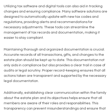
Utilizing tax software and digital tools can also aid in tracking
changes and ensuring compliance. Many software solutions are
designed to automatically update with new tax codes and
regulations, providing alerts and recommendations for
necessary adjustments. These tools can streamline the
management of tax records and documentation, making it
easier to stay compliant.
Maintaining thorough and organized documentation is crucial.
Accurate records of all transactions, gifts, and changes to the
estate plan should be kept up to date. This documentation not
only aids in compliance but also provides a clear trail in case of
audits or legal scrutiny. Proper record-keeping ensures that all
actions taken are transparent and supported by the necessary
legal documentation.
Additionally, establishing clear communication within the family
about the estate plan and its objectives helps ensure that all
members are aware of their roles and responsibilities. This
transparency can prevent misunderstandings and ensure that