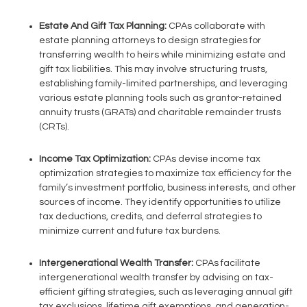
Estate And Gift Tax Planning:
CPAs collaborate with
estate planning attorneys to design strategies for
transferring wealth to heirs while minimizing estate and
gift tax liabilities. This may involve structuring trusts,
establishing family-limited partnerships, and leveraging
various estate planning tools such as grantor-retained
annuity trusts (GRATs) and charitable remainder trusts
(CRTs).
Income Tax Optimization:
CPAs devise income tax
optimization strategies to maximize tax efficiency for the
family’s investment portfolio, business interests, and other
sources of income. They identify opportunities to utilize
tax deductions, credits, and deferral strategies to
minimize current and future tax burdens.
Intergenerational Wealth Transfer:
CPAs facilitate
intergenerational wealth transfer by advising on tax-
efficient gifting strategies, such as leveraging annual gift
tax exclusions, lifetime gift exemptions, and generation-