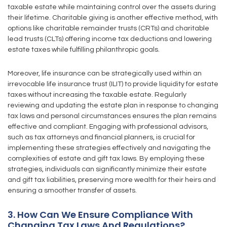
taxable estate while maintaining control over the assets during
their lifetime. Charitable giving is another effective method, with
options like charitable remainder trusts (CRTs) and charitable
lead trusts (CLTs) offering income tax deductions and lowering
estate taxes while fulfilling philanthropic goals.
Moreover, life insurance can be strategically used within an
irrevocable life insurance trust (ILIT) to provide liquidity for estate
taxes without increasing the taxable estate. Regularly
reviewing and updating the estate plan in response to changing
tax laws and personal circumstances ensures the plan remains
effective and compliant. Engaging with professional advisors,
such as tax attorneys and financial planners, is crucial for
implementing these strategies effectively and navigating the
complexities of estate and gift tax laws. By employing these
strategies, individuals can significantly minimize their estate
and gift tax liabilities, preserving more wealth for their heirs and
ensuring a smoother transfer of assets.
3. How Can We Ensure Compliance With
Changing Tax Laws And Regulations?