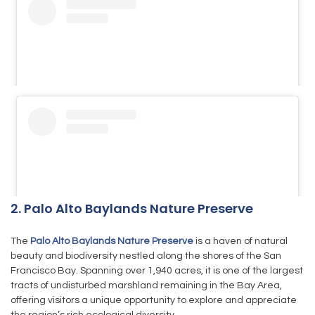
2. Palo Alto Baylands Nature Preserve
The
Palo Alto Baylands Nature Preserve
is a haven of natural
beauty and biodiversity nestled along the shores of the San
Francisco Bay. Spanning over 1,940 acres, it is one of the largest
tracts of undisturbed marshland remaining in the Bay Area,
offering visitors a unique opportunity to explore and appreciate