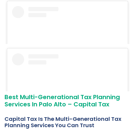
Best Multi-Generational Tax Planning
Services In Palo Alto – Capital Tax
Capital Tax Is The Multi-Generational Tax
Planning Services You Can Trust