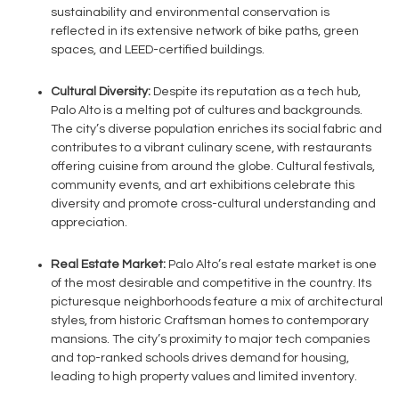
sustainability and environmental conservation is
reflected in its extensive network of bike paths, green
spaces, and LEED-certified buildings.
Cultural Diversity:
Despite its reputation as a tech hub,
Palo Alto is a melting pot of cultures and backgrounds.
The city’s diverse population enriches its social fabric and
contributes to a vibrant culinary scene, with restaurants
offering cuisine from around the globe. Cultural festivals,
community events, and art exhibitions celebrate this
diversity and promote cross-cultural understanding and
appreciation.
Real Estate Market:
Palo Alto’s real estate market is one
of the most desirable and competitive in the country. Its
picturesque neighborhoods feature a mix of architectural
styles, from historic Craftsman homes to contemporary
mansions. The city’s proximity to major tech companies
and top-ranked schools drives demand for housing,
leading to high property values and limited inventory.