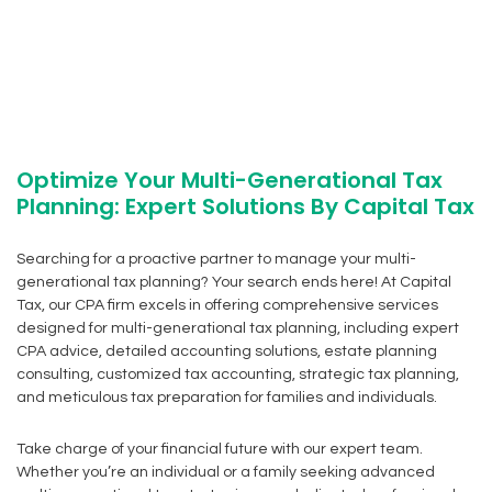
Optimize Your Multi-Generational Tax
Planning: Expert Solutions By Capital Tax
Searching for a proactive partner to manage your multi-
generational tax planning? Your search ends here! At Capital
Tax, our CPA firm excels in offering comprehensive services
designed for multi-generational tax planning, including expert
CPA advice, detailed accounting solutions, estate planning
consulting, customized tax accounting, strategic tax planning,
and meticulous tax preparation for families and individuals.
Take charge of your financial future with our expert team.
Whether you’re an individual or a family seeking advanced