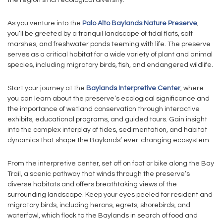
the region’s rich ecological diversity.
As you venture into the
Palo Alto Baylands Nature Preserve
,
you’ll be greeted by a tranquil landscape of tidal flats, salt
marshes, and freshwater ponds teeming with life. The preserve
serves as a critical habitat for a wide variety of plant and animal
species, including migratory birds, fish, and endangered wildlife.
Start your journey at the
Baylands Interpretive Center
, where
you can learn about the preserve’s ecological significance and
the importance of wetland conservation through interactive
exhibits, educational programs, and guided tours. Gain insight
into the complex interplay of tides, sedimentation, and habitat
dynamics that shape the Baylands’ ever-changing ecosystem.
From the interpretive center, set off on foot or bike along the Bay
Trail, a scenic pathway that winds through the preserve’s
diverse habitats and offers breathtaking views of the
surrounding landscape. Keep your eyes peeled for resident and
migratory birds, including herons, egrets, shorebirds, and
waterfowl, which flock to the Baylands in search of food and