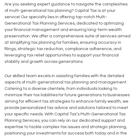
Are you seeking expert guidance to navigate the complexities
of multi-generational tax planning? Capital Tax is at your
service! Our specialty lies in offering top-notch Multi-
Generational Tax Planning Services, dedicated to optimizing
your financial management and ensuring long-term wealth
preservation. We offer a comprehensive suite of services aimed
at simplifying tax planning for families, ensuring accuracy in
filings, strategic tax reduction, compliance adherence, and
leveraging tax relief opportunities to support your financial
stability and growth across generations.
Our skilled team excels in assisting families with the detailed
aspects of multi-generational tax planning and management.
Catering to a diverse clientele, from individuals looking to
minimize their tax liabilities for future generations to businesses
aiming for efficient tax strategies to enhance family wealth, we
provide personalized tax advice and solutions tailored to meet
your specific needs. With Capital Tax’s Multi-Generational Tax
Planning Services, you can rely on our dedicated support and
expertise to tackle complex tax issues and strategic planning,
positioning your investments for success both today and in the