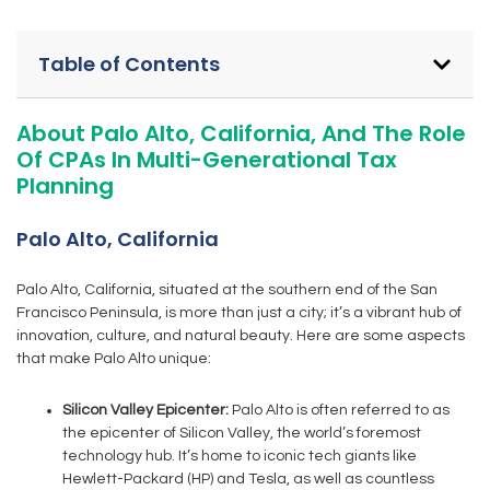
Table of Contents
About Palo Alto, California, And The Role
Of CPAs In Multi-Generational Tax
Planning
Palo Alto, California
Palo Alto, California, situated at the southern end of the San
Francisco Peninsula, is more than just a city; it’s a vibrant hub of
innovation, culture, and natural beauty. Here are some aspects
that make Palo Alto unique:
Silicon Valley Epicenter:
Palo Alto is often referred to as
the epicenter of Silicon Valley, the world’s foremost
technology hub. It’s home to iconic tech giants like
Hewlett-Packard (HP) and Tesla, as well as countless