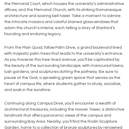
the Memorial Court, which houses the university’s administrative
offices, and the Memorial Church, with its striking Romanesque
architecture and soaring bell tower. Take a moment to admire
the intricate mosaics and colorful stained glass windows that
adorn the church’s interior, each telling a story of Stanford’s
founding and enduring legacy.
From the Main Quad, follow Palm Drive, a grand boulevard lined
with majestic palm trees that leads to the university’s entrance.
As you traverse this tree-lined avenue, you’ll be captivated by
the beauty of the surrounding landscape, with manicured lawns,
lush gardens, and sculptures dotting the pathway. Be sure to
pause at the Oval, a sprawling green space that serves as the
heart of campus life, where students gather to study, socialize,
and soak in the sunshine.
Continuing along Campus Drive, you’ll encounter a wealth of
architectural treasures, including the Hoover Tower, a distinctive
landmark that offers panoramic views of the campus and
surrounding Bay Area. Nearby, you’ll find the Rodin Sculpture
Garden, home to a collection of bronze sculptures by renowned