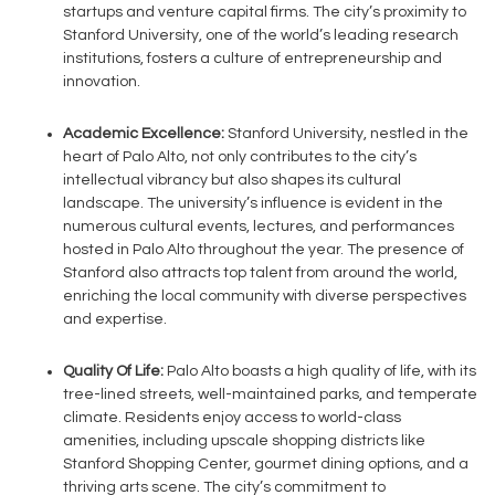
startups and venture capital firms. The city’s proximity to
Stanford University, one of the world’s leading research
institutions, fosters a culture of entrepreneurship and
innovation.
Academic Excellence:
Stanford University, nestled in the
heart of Palo Alto, not only contributes to the city’s
intellectual vibrancy but also shapes its cultural
landscape. The university’s influence is evident in the
numerous cultural events, lectures, and performances
hosted in Palo Alto throughout the year. The presence of
Stanford also attracts top talent from around the world,
enriching the local community with diverse perspectives
and expertise.
Quality Of Life:
Palo Alto boasts a high quality of life, with its
tree-lined streets, well-maintained parks, and temperate
climate. Residents enjoy access to world-class
amenities, including upscale shopping districts like
Stanford Shopping Center, gourmet dining options, and a
thriving arts scene. The city’s commitment to