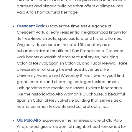
Elizabeth Gamble Garden, a tranquil oasis of landscaped
gardens and historic buildings that offers a glimpse into
Palo Alto’s horticultural heritage.
Crescent Park
: Discover the timeless elegance of
Crescent Park, a leafy residential neighborhood known for
its tree-lined streets, spacious lots, and historic homes.
Originally developed in the late 19th century as a
suburban retreat for affluent San Franciscans, Crescent
Park boasts a wealth of architectural styles, including
Colonial Revival, Spanish Colonial, and Tudor Revival. Take
a leisurely stroll along tree-shaded avenues like
University Avenue and Waverley Street, where you’ll find
grand estates and charming cottages tucked amidst
lush gardens and manicured lawns. Explore landmarks
like the historic Palo Alto Woman’s Clubhouse, a beautiful
Spanish Colonial Revival-style building that serves as a
hub for community events and cultural activities.
Old Palo Alto
: Experience the timeless allure of Old Palo
Alto, a prestigious residential neighborhood renowned for