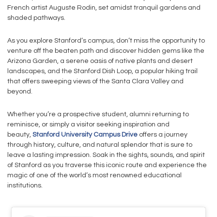
French artist Auguste Rodin, set amidst tranquil gardens and
shaded pathways.
As you explore Stanford’s campus, don’t miss the opportunity to
venture off the beaten path and discover hidden gems like the
Arizona Garden, a serene oasis of native plants and desert
landscapes, and the Stanford Dish Loop, a popular hiking trail
that offers sweeping views of the Santa Clara Valley and
beyond.
Whether you’re a prospective student, alumni returning to
reminisce, or simply a visitor seeking inspiration and
beauty,
Stanford University Campus Drive
offers a journey
through history, culture, and natural splendor that is sure to
leave a lasting impression. Soak in the sights, sounds, and spirit
of Stanford as you traverse this iconic route and experience the
magic of one of the world’s most renowned educational
institutions.