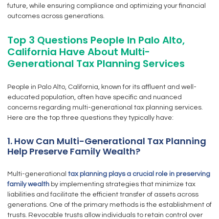
future, while ensuring compliance and optimizing your financial
outcomes across generations.
Top 3 Questions People In Palo Alto,
California Have About Multi-
Generational Tax Planning Services
People in Palo Alto, California, known for its affluent and well-
educated population, often have specific and nuanced
concerns regarding multi-generational tax planning services.
Here are the top three questions they typically have:
1. How Can Multi-Generational Tax Planning
Help Preserve Family Wealth?
Multi-generational
tax planning plays a crucial role in preserving
family wealth
by implementing strategies that minimize tax
liabilities and facilitate the efficient transfer of assets across
generations. One of the primary methods is the establishment of
trusts. Revocable trusts allow individuals to retain control over