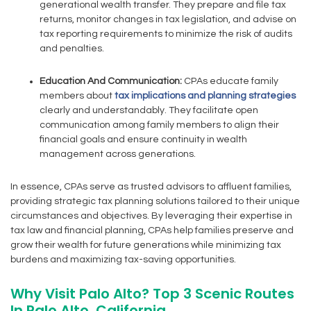
generational wealth transfer. They prepare and file tax
returns, monitor changes in tax legislation, and advise on
tax reporting requirements to minimize the risk of audits
and penalties.
Education And Communication:
CPAs educate family
members about
tax implications and planning strategies
clearly and understandably. They facilitate open
communication among family members to align their
financial goals and ensure continuity in wealth
management across generations.
In essence, CPAs serve as trusted advisors to affluent families,
providing strategic tax planning solutions tailored to their unique
circumstances and objectives. By leveraging their expertise in
tax law and financial planning, CPAs help families preserve and
grow their wealth for future generations while minimizing tax
burdens and maximizing tax-saving opportunities.
Why Visit Palo Alto? Top 3 Scenic Routes
In Palo Alto, California