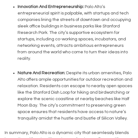
Innovation And Entrepreneurship:
Palo Alto’s
entrepreneurial spirit is palpable, with startups and tech
companies lining the streets of downtown and occupying
sleek office buildings in business parks like Stanford
Research Park. The city’s supportive ecosystem for
startups, including co-working spaces, incubators, and
networking events, attracts ambitious entrepreneurs
from around the world who come to turn their ideas into
reality.
Nature And Recreation:
Despite its urban amenities, Palo
Alto offers ample opportunities for outdoor recreation and
relaxation. Residents can escape to nearby open spaces
like the Stanford Dish Loop for hiking and birdwatching or
explore the scenic coastline at nearby beaches like Half
Moon Bay. The city’s commitment to preserving green
space ensures that residents have access to nature’s
tranquility amidst the hustle and bustle of Silicon Valley.
In summary, Palo Alto is a dynamic city that seamlessly blends