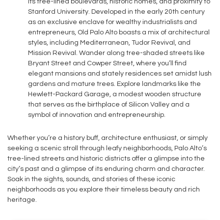
its tree-lined boulevards, historic homes, and proximity to
Stanford University. Developed in the early 20th century
as an exclusive enclave for wealthy industrialists and
entrepreneurs, Old Palo Alto boasts a mix of architectural
styles, including Mediterranean, Tudor Revival, and
Mission Revival. Wander along tree-shaded streets like
Bryant Street and Cowper Street, where you’ll find
elegant mansions and stately residences set amidst lush
gardens and mature trees. Explore landmarks like the
Hewlett-Packard Garage, a modest wooden structure
that serves as the birthplace of Silicon Valley and a
symbol of innovation and entrepreneurship.
Whether you’re a history buff, architecture enthusiast, or simply
seeking a scenic stroll through leafy neighborhoods, Palo Alto’s
tree-lined streets and historic districts offer a glimpse into the
city’s past and a glimpse of its enduring charm and character.
Soak in the sights, sounds, and stories of these iconic
neighborhoods as you explore their timeless beauty and rich
heritage.