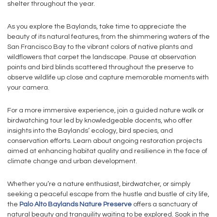
shelter throughout the year.
As you explore the Baylands, take time to appreciate the
beauty of its natural features, from the shimmering waters of the
San Francisco Bay to the vibrant colors of native plants and
wildflowers that carpet the landscape. Pause at observation
points and bird blinds scattered throughout the preserve to
observe wildlife up close and capture memorable moments with
your camera.
For a more immersive experience, join a guided nature walk or
birdwatching tour led by knowledgeable docents, who offer
insights into the Baylands’ ecology, bird species, and
conservation efforts. Learn about ongoing restoration projects
aimed at enhancing habitat quality and resilience in the face of
climate change and urban development.
Whether you’re a nature enthusiast, birdwatcher, or simply
seeking a peaceful escape from the hustle and bustle of city life,
the
Palo Alto Baylands Nature Preserve
offers a sanctuary of
natural beauty and tranquility waiting to be explored. Soak in the