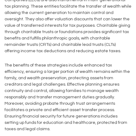
Companies (LLCs) are also instrumental in multi-generational
tax planning. These entities facilitate the transfer of wealth while
allowing the current generation to maintain control and
oversight. They also offer valuation discounts that can lower the
value of transferred interests for tax purposes. Charitable giving
through charitable trusts or foundations provides significant tax
benefits and fulfills philanthropic goals, with charitable
remainder trusts (CRTs) and charitable lead trusts (CLTs)
offering income tax deductions and reducing estate taxes.
The benefits of these strategies include enhanced tax
efficiency, ensuring a larger portion of wealth remains within the
family, and wealth preservation, protecting assets from
creditors and legal challenges. Effective planning ensures
continuity and control, allowing families to manage wealth
responsibly and transfer management duties gradually.
Moreover, avoiding probate through trust arrangements
facilitates a private and efficient asset transfer process.
Ensuring financial security for future generations includes
setting up funds for education and healthcare, protected from
taxes and legal claims.