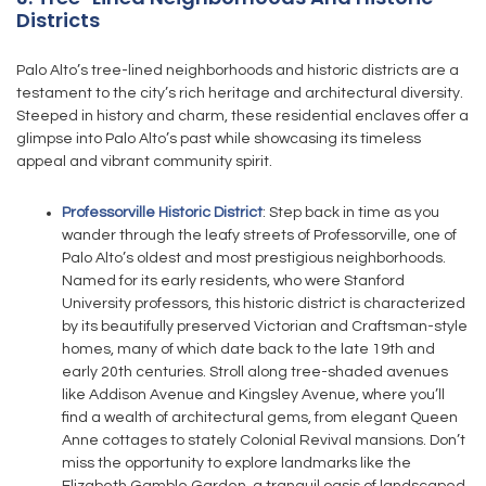
Districts
Palo Alto’s tree-lined neighborhoods and historic districts are a
testament to the city’s rich heritage and architectural diversity.
Steeped in history and charm, these residential enclaves offer a
glimpse into Palo Alto’s past while showcasing its timeless
appeal and vibrant community spirit.
Professorville Historic District
: Step back in time as you
wander through the leafy streets of Professorville, one of
Palo Alto’s oldest and most prestigious neighborhoods.
Named for its early residents, who were Stanford
University professors, this historic district is characterized
by its beautifully preserved Victorian and Craftsman-style
homes, many of which date back to the late 19th and
early 20th centuries. Stroll along tree-shaded avenues
like Addison Avenue and Kingsley Avenue, where you’ll
find a wealth of architectural gems, from elegant Queen
Anne cottages to stately Colonial Revival mansions. Don’t
miss the opportunity to explore landmarks like the