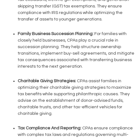
skipping transfer (GST) tax exemptions. They ensure
compliance with IRS regulations while optimizing the
transfer of assets to younger generations.
Family Business Succession Planning:
For families with
closely held businesses, CPAs play a crucial role in
succession planning. They help structure ownership
transitions, implement buy-sell agreements, and mitigate
tax consequences associated with transferring business
interests to the next generation.
Charitable Giving Strategies:
CPAs assist families in
optimizing their charitable giving strategies to maximize
tax benefits while supporting philanthropic causes. They
advise on the establishment of donor-advised funds,
charitable trusts, and other tax-efficient vehicles for
charitable giving.
Tax Compliance And Reporting:
CPAs ensure compliance
with complex tax laws and regulations governing multi-