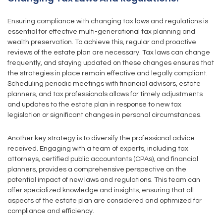
Ensuring compliance with changing tax laws and regulations is
essential for effective multi-generational tax planning and
wealth preservation. To achieve this, regular and proactive
reviews of the estate plan are necessary. Tax laws can change
frequently, and staying updated on these changes ensures that
the strategies in place remain effective and legally compliant.
Scheduling periodic meetings with financial advisors, estate
planners, and tax professionals allows for timely adjustments
and updates to the estate plan in response to new tax
legislation or significant changes in personal circumstances.
Another key strategy is to diversify the professional advice
received. Engaging with a team of experts, including tax
attorneys, certified public accountants (CPAs), and financial
planners, provides a comprehensive perspective on the
potential impact of new laws and regulations. This team can
offer specialized knowledge and insights, ensuring that all
aspects of the estate plan are considered and optimized for
compliance and efficiency.