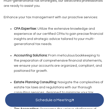
multi-generational tax strategies, our dedicated professionals
are ready to assist you.
Enhance your tax management with our proactive services:
CPA Expertise:
Utilize the extensive knowledge and
experience of our certified CPAs to gain precise financial
insights and strategic advice tailored to your multi-
generational tax needs.
Accounting Solutions:
From meticulous bookkeeping to
the preparation of comprehensive financial statements,
we ensure your accounts are organized, compliant, and
positioned for growth.
Estate Planning Consulting:
Navigate the complexities of
estate tax laws and regulations with our thorough
consulting services, designed to minimize your tax
liabilities while ensuring full compliance.
Schedule a Meeting