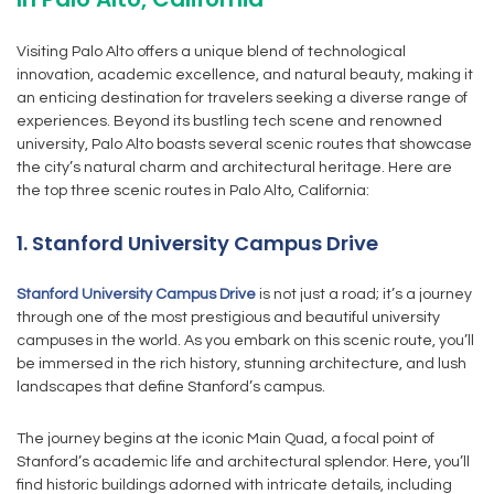
Visiting Palo Alto offers a unique blend of technological
innovation, academic excellence, and natural beauty, making it
an enticing destination for travelers seeking a diverse range of
experiences. Beyond its bustling tech scene and renowned
university, Palo Alto boasts several scenic routes that showcase
the city’s natural charm and architectural heritage. Here are
the top three scenic routes in Palo Alto, California:
1. Stanford University Campus Drive
Stanford University Campus Drive
is not just a road; it’s a journey
through one of the most prestigious and beautiful university
campuses in the world. As you embark on this scenic route, you’ll
be immersed in the rich history, stunning architecture, and lush
landscapes that define Stanford’s campus.
The journey begins at the iconic Main Quad, a focal point of
Stanford’s academic life and architectural splendor. Here, you’ll
find historic buildings adorned with intricate details, including