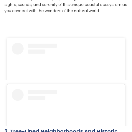
sights, sounds, and serenity of this unique coastal ecosystem as
you connect with the wonders of the natural world.
3. Tree-Lined Neighborhoods And Historic