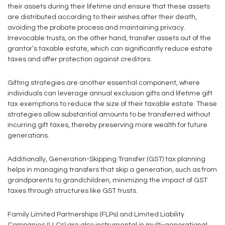
their assets during their lifetime and ensure that these assets
are distributed according to their wishes after their death,
avoiding the probate process and maintaining privacy.
Irrevocable trusts, on the other hand, transfer assets out of the
grantor’s taxable estate, which can significantly reduce estate
taxes and offer protection against creditors.
Gifting strategies are another essential component, where
individuals can leverage annual exclusion gifts and lifetime gift
tax exemptions to reduce the size of their taxable estate. These
strategies allow substantial amounts to be transferred without
incurring gift taxes, thereby preserving more wealth for future
generations.
Additionally, Generation-Skipping Transfer (GST) tax planning
helps in managing transfers that skip a generation, such as from
grandparents to grandchildren, minimizing the impact of GST
taxes through structures like GST trusts.
Family Limited Partnerships (FLPs) and Limited Liability