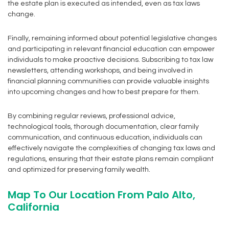
the estate plan is executed as intended, even as tax laws
change.
Finally, remaining informed about potential legislative changes
and participating in relevant financial education can empower
individuals to make proactive decisions. Subscribing to tax law
newsletters, attending workshops, and being involved in
financial planning communities can provide valuable insights
into upcoming changes and how to best prepare for them.
By combining regular reviews, professional advice,
technological tools, thorough documentation, clear family
communication, and continuous education, individuals can
effectively navigate the complexities of changing tax laws and
regulations, ensuring that their estate plans remain compliant
and optimized for preserving family wealth.
Map To Our Location From Palo Alto,
California