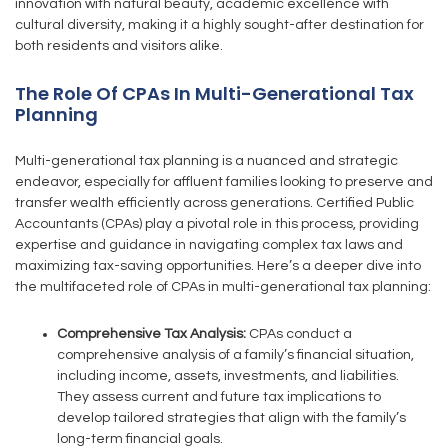
innovation with natural beauty, academic excellence with
cultural diversity, making it a highly sought-after destination for
both residents and visitors alike.
The Role Of CPAs In Multi-Generational Tax
Planning
Multi-generational tax planning is a nuanced and strategic
endeavor, especially for affluent families looking to preserve and
transfer wealth efficiently across generations. Certified Public
Accountants (CPAs) play a pivotal role in this process, providing
expertise and guidance in navigating complex tax laws and
maximizing tax-saving opportunities. Here’s a deeper dive into
the multifaceted role of CPAs in multi-generational tax planning:
Comprehensive Tax Analysis:
CPAs conduct a
comprehensive analysis of a family’s financial situation,
including income, assets, investments, and liabilities.
They assess current and future tax implications to
develop tailored strategies that align with the family’s
long-term financial goals.