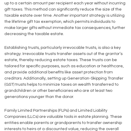
up to a certain amount per recipient each year without incurring
gift taxes. This method can significantly reduce the size of the
taxable estate over time. Another important strategy is utilizing
the lifetime gift tax exemption, which permits individuals to
make larger gifts without immediate tax consequences, further
decreasing the taxable estate.
Establishing trusts, particularly irrevocable trusts, is also a key
strategy. Irrevocable trusts transfer assets out of the grantor’s
estate, thereby reducing estate taxes. These trusts can be
tailored for specific purposes, such as education or healthcare,
and provide additional benefits like asset protection from
creditors. Additionally, setting up Generation-Skipping Transfer
(GST) trusts helps to minimize taxes on wealth transferred to
grandchildren or other beneficiaries who are at least two
generations younger than the donor.
Family Limited Partnerships (FLPs) and Limited Liability
Companies (LLCs) are valuable tools in estate planning. These
entities enable parents or grandparents to transfer ownership
interests to heirs at a discounted value, reducing the overall