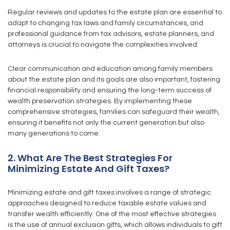
Regular reviews and updates to the estate plan are essential to
adapt to changing tax laws and family circumstances, and
professional guidance from tax advisors, estate planners, and
attorneys is crucial to navigate the complexities involved.
Clear communication and education among family members
about the estate plan and its goals are also important, fostering
financial responsibility and ensuring the long-term success of
wealth preservation strategies. By implementing these
comprehensive strategies, families can safeguard their wealth,
ensuring it benefits not only the current generation but also
many generations to come.
2. What Are The Best Strategies For
Minimizing Estate And Gift Taxes?
Minimizing estate and gift taxes involves a range of strategic
approaches designed to reduce taxable estate values and
transfer wealth efficiently. One of the most effective strategies
is the use of annual exclusion gifts, which allows individuals to gift