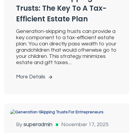
Trusts: The Key To A Tax-
Efficient Estate Plan
Generation-skipping trusts can provide a
key component to a tax-efficient estate
plan. You can directly pass wealth to your
grandchildren that would otherwise go to
your children. This strategy minimizes
estate and gift taxes....
More Details
Generation Skipping Trusts
By
superadmin
November 17, 2025