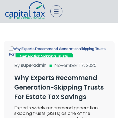
Generation Skipping Trusts
By
superadmin
November 17, 2025
Why Experts Recommend
Generation-Skipping Trusts
For Estate Tax Savings
Experts widely recommend generation-
skipping trusts (GSTs) as one of the