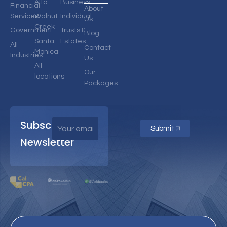
Alto
Business
Financial
About
Services
Walnut
Individual
Us
Creek
Government
Trusts &
Blog
Santa
Estates
All
Contact
Monica
Industries
Us
All
Our
locations
Packages
Subscribe
Submit
Newsletter