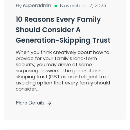
By
superadmin
November 17, 2025
10 Reasons Every Family
Should Consider A
Generation-Skipping Trust
When you think creatively about how to
provide for your family’s long-term
security, you may arrive at some
surprising answers. The generation-
skipping trust (GST) is an intelligent tax-
avoiding option that every family should
consider....
More Details