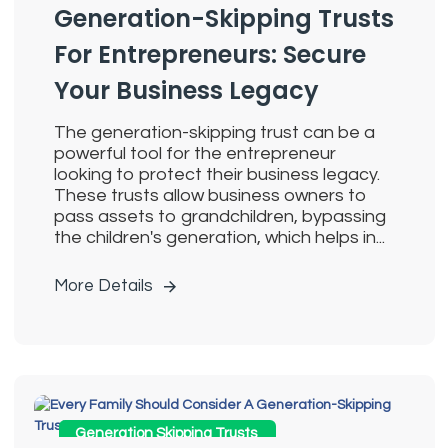
Generation-Skipping Trusts
For Entrepreneurs: Secure
Your Business Legacy
The generation-skipping trust can be a
powerful tool for the entrepreneur
looking to protect their business legacy.
These trusts allow business owners to
pass assets to grandchildren, bypassing
the children's generation, which helps in...
More Details
Generation Skipping Trusts