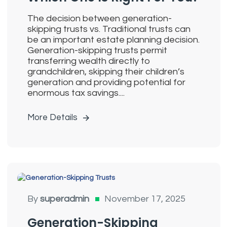
The decision between generation-
skipping trusts vs. Traditional trusts can
be an important estate planning decision.
Generation-skipping trusts permit
transferring wealth directly to
grandchildren, skipping their children’s
generation and providing potential for
enormous tax savings....
More Details
Generation
By
superadmin
November 17, 2025
Skipping Trusts
Generation-Skipping