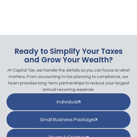
Ready to Simplify Your Taxes
and Grow Your Wealth?
At Capital Tax, we handle the details so you can focus on what
matters. From accounting to tax planning to compliance, our
team provides long-term partnerships to reduce your largest
annual recurring expense.
Individual
Small Business Package