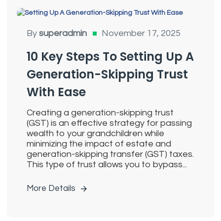
Generation Skipping Trusts
By
superadmin
November 17, 2025
10 Key Steps To Setting Up A
Generation-Skipping Trust
With Ease
Creating a generation-skipping trust
(GST) is an effective strategy for passing
wealth to your grandchildren while
minimizing the impact of estate and
generation-skipping transfer (GST) taxes.
This type of trust allows you to bypass...
More Details