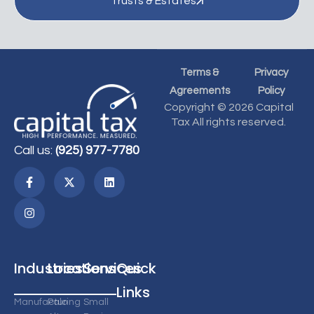
Trusts & Estates
Terms &
Privacy
Agreements
Policy
Copyright © 2026 Capital
Tax All rights reserved.
Call us:
(925) 977-7780
Industries
Locations
Services
Quick
Links
Manufacturing
Palo
Small