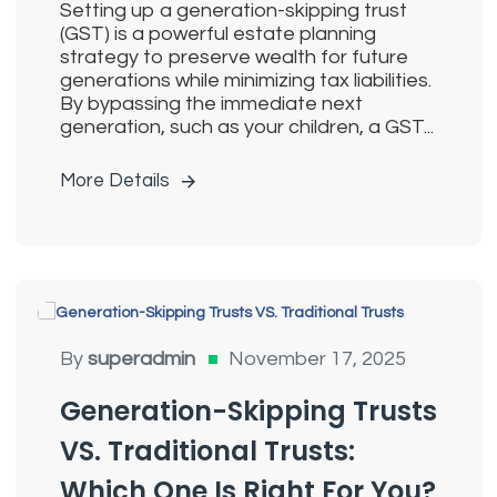
Setting up a generation-skipping trust
(GST) is a powerful estate planning
strategy to preserve wealth for future
generations while minimizing tax liabilities.
By bypassing the immediate next
generation, such as your children, a GST...
More Details
Generation Skipping Trusts
By
superadmin
November 17, 2025
Generation-Skipping Trusts
VS. Traditional Trusts:
Which One Is Right For You?