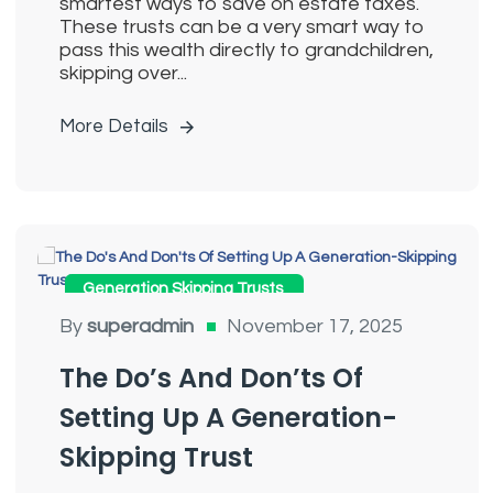
smartest ways to save on estate taxes.
These trusts can be a very smart way to
pass this wealth directly to grandchildren,
skipping over...
More Details
Generation Skipping Trusts
By
superadmin
November 17, 2025
The Do’s And Don’ts Of
Setting Up A Generation-
Skipping Trust