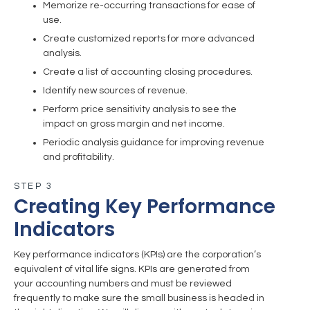
Memorize re-occurring transactions for ease of
use.
Create customized reports for more advanced
analysis.
Create a list of accounting closing procedures.
Identify new sources of revenue.
Perform price sensitivity analysis to see the
impact on gross margin and net income.
Periodic analysis guidance for improving revenue
and profitability.
STEP 3
Creating Key Performance
Indicators
Key performance indicators (KPIs) are the corporation’s
equivalent of vital life signs. KPIs are generated from
your accounting numbers and must be reviewed
frequently to make sure the small business is headed in