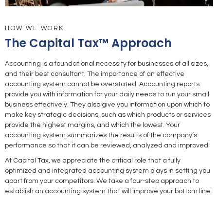
HOW WE WORK
The Capital Tax™ Approach
Accounting is a foundational necessity for businesses of all sizes,
and their best consultant. The importance of an effective
accounting system cannot be overstated. Accounting reports
provide you with information for your daily needs to run your small
business effectively. They also give you information upon which to
make key strategic decisions, such as which products or services
provide the highest margins, and which the lowest. Your
accounting system summarizes the results of the company’s
performance so that it can be reviewed, analyzed and improved.
At Capital Tax, we appreciate the critical role that a fully
optimized and integrated accounting system plays in setting you
apart from your competitors. We take a four-step approach to
establish an accounting system that will improve your bottom line: