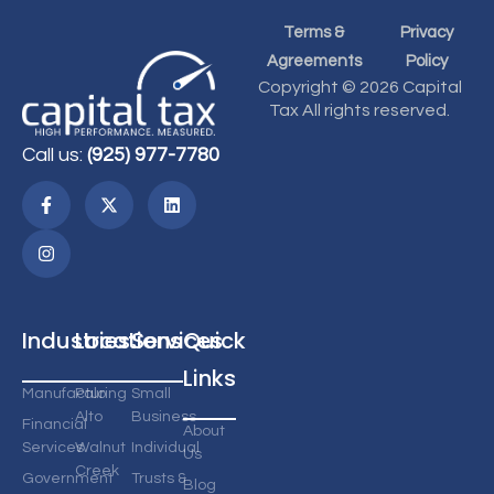
Terms &
Privacy
Agreements
Policy
Copyright © 2026 Capital
Tax All rights reserved.
Call us:
(925) 977-7780
Industries
Locations
Services
Quick
Links
Manufacturing
Palo
Small
Alto
Business
Financial
About
Services
Walnut
Individual
Us
Creek
Government
Trusts &
Blog