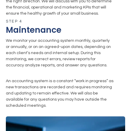
the right direction. We will discuss with you to determine
the financial, operational and marketing KPIs that will
ensure the healthy growth of your small business.
STEP 4
Maintenance
We monitor your accounting system monthly, quarterly
or annually, or on an agreed-upon dates, depending on
each client’s needs and internal setup. During this
monitoring, we correct errors, review reports for
accuracy analyze reports, and answer any questions.
An accounting system is a constant “work in progress” as
new transactions are recorded and requires monitoring
and updating to remain effective. We will also be
available for any questions you may have outside the
scheduled meetings.