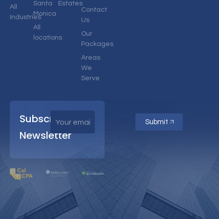
Santa
Estates
All
Contact
Monica
Industries
Us
All
Our
locations
Packages
Areas
We
Serve
Subscribe
Submit
Newsletter