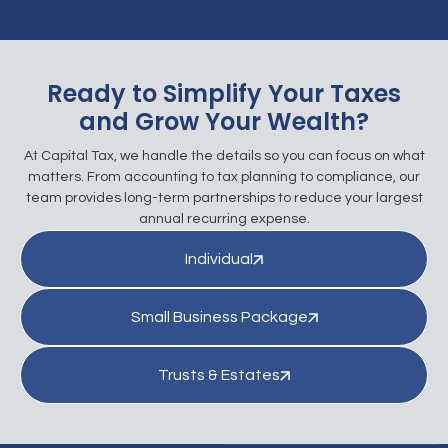
Ready to Simplify Your Taxes
and Grow Your Wealth?
At Capital Tax, we handle the details so you can focus on what
matters. From accounting to tax planning to compliance, our
team provides long-term partnerships to reduce your largest
annual recurring expense.
Individual
Small Business Package
Trusts & Estates