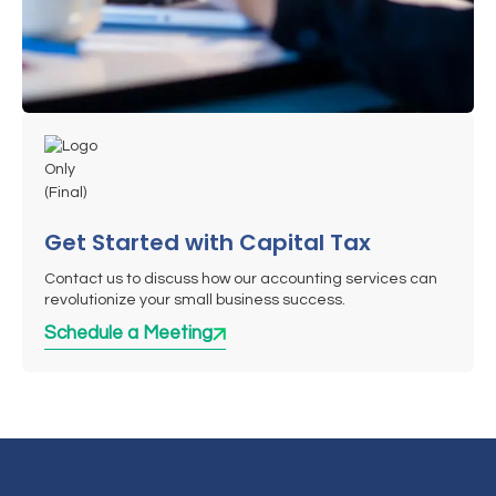
Get Started with Capital Tax
Contact us to discuss how our accounting services can
revolutionize your small business success.
Schedule a Meeting