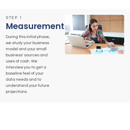
STEP 1
Measurement
During this initial phase,
we study your business
model and your small
business' sources and
uses of cash. We
interview you to get a
baseline feel of your
data needs and to
understand your future
projections.