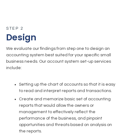
STEP 2
Design
We evaluate our findings from step one to design an
accounting system best suited for your specific small
business needs. Our account system set-up services
include:
Setting up the chart of accounts so that it is easy
to read and interpret reports and transactions.
Create and memorize basic set of accounting
reports that would allow the owners or
management to effectively reflect the
performance of the business, and pinpoint
opportunities and threats based on analysis on
the reports.