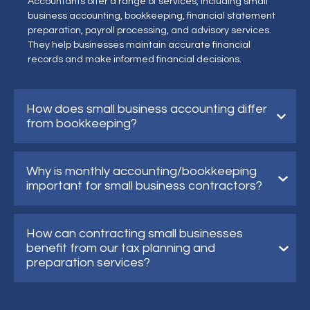
Accountants offer a range of services, including small
business accounting, bookkeeping, financial statement
preparation, payroll processing, and advisory services.
They help businesses maintain accurate financial
records and make informed financial decisions.
How does small business accounting differ
from bookkeeping?
Why is monthly accounting/bookkeeping
important for small business contractors?
How can contracting small businesses
benefit from our tax planning and
preparation services?