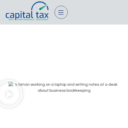
Small Business
Bookkeeping