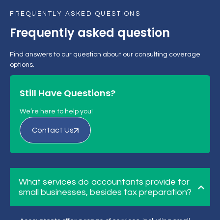
FREQUENTLY ASKED QUESTIONS
Frequently asked question
Find answers to our question about our consulting coverage
options.
Still Have Questions?
We’re here to help you!
Contact Us
What services do accountants provide for
small businesses, besides tax preparation?