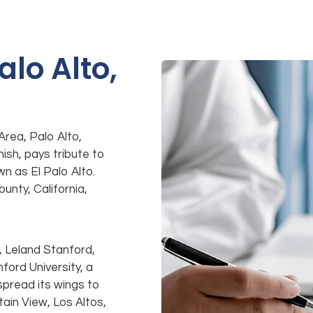
alo Alto,
Area, Palo Alto,
nish, pays tribute to
n as El Palo Alto.
unty, California,
, Leland Stanford,
ford University, a
 spread its wings to
ain View, Los Altos,