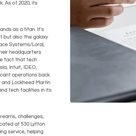
. As of 2020, its
nds as a titan. It's
 but also the galaxy
Space Systems/Loral,
heir headquarters
he fact that tech
a, Intuit, IDEO,
ficant operations back
ny and Lockheed Martin
d tech facilities in its
f dreams, challenges,
ocated at 530 Lytton
ing service, helping