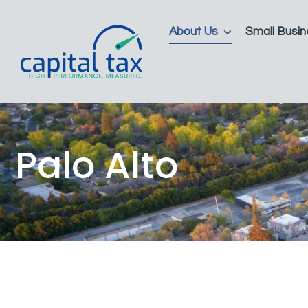
About Us
Small Busin
Palo Alto