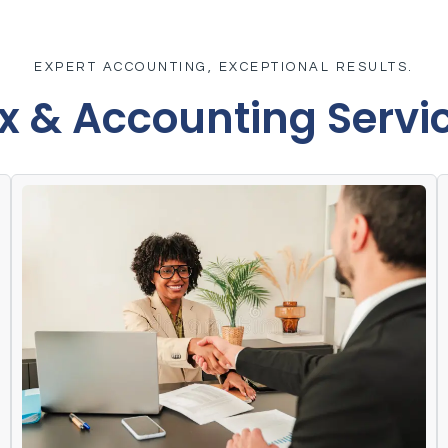
EXPERT ACCOUNTING, EXCEPTIONAL RESULTS.
x & Accounting Servi