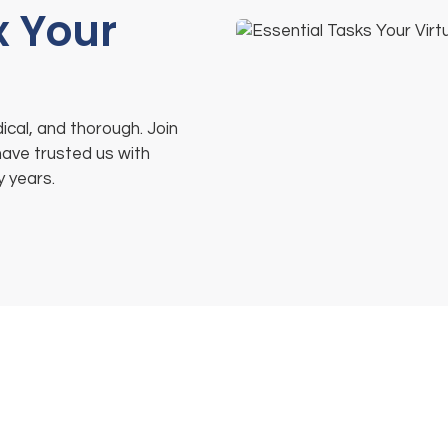
x Your
ical, and thorough. Join
have trusted us with
y years.