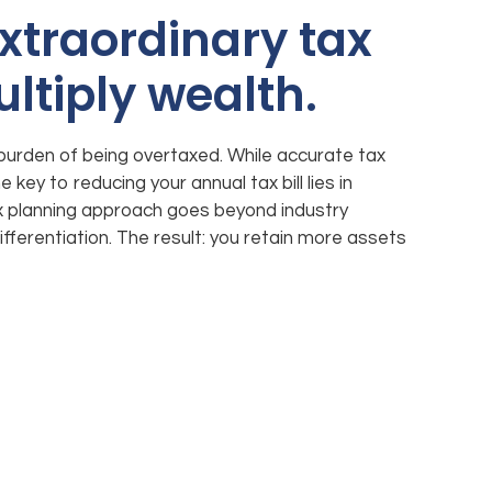
xtraordinary tax
ultiply wealth.
burden of being overtaxed. While accurate tax
 key to reducing your annual tax bill lies in
ax planning approach goes beyond industry
ifferentiation. The result: you retain more assets