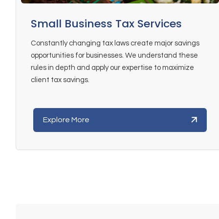
Small Business Tax Services
Constantly changing tax laws create major savings
opportunities for businesses. We understand these
rules in depth and apply our expertise to maximize
client tax savings.
Explore More