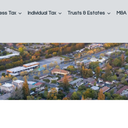
ess Tax
Individual Tax
Trusts & Estates
M&A