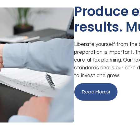
Produce e
results. M
Liberate yourself from the 
preparation is important, the
careful tax planning. Our t
standards and is our core d
to invest and grow.
Read More