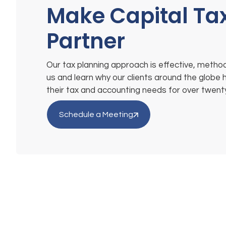
Make Capital Ta
Partner
Our tax planning approach is effective, method
us and learn why our clients around the globe 
their tax and accounting needs for over twent
Schedule a Meeting