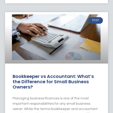
POST
Bookkeeper vs Accountant: What’s
the Difference for Small Business
Owners?
Managing business finances is one of the most
important responsibilities for any small business
owner. While the terms bookkeeper and accountant