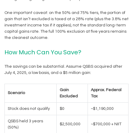
One important caveat: on the 50% and 75% tiers, the portion of
gain that isn’t excluded is taxed at a 28% rate (plus the 3.8% net
investment income tax if it applies), not the standard long-term
capital gains rate. The full 100% exclusion at five years remains
the cleanest outcome.
How Much Can You Save?
The savings can be substantial. Assume QSBS acquired after
July 4, 2025, a low basis, and a $5 million gain:
Gain
Approx. Federal
Scenario
Excluded
Tax
Stock does not qualify
$0
~$1,190,000
QSBS held 3 years
$2,500,000
~$700,000 + NIIT
(50%)