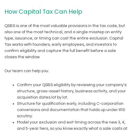
How Capital Tax Can Help
QSBS is one of the most valuable provisions in the tax code, but
also one of the most technical, and a single misstep on entity
type, issuance, or timing can cost the entire exclusion. Capital
Tax works with founders, early employees, and investors to
confirm eligibility and capture the full benefit before a sale
closes the window.
Our team can help you:
Confirm your QSBS eligibility by reviewing your company’s
structure, gross-asset history, business activity, and your
acquisition dates lot by lot.
Structure for qualification early, including C-corporation
conversions and documentation that holds up under IRS
scrutiny.
Model your exclusion and exit timing across the new 3, 4,
and 5-year tiers, so you know exactly what a sale costs at