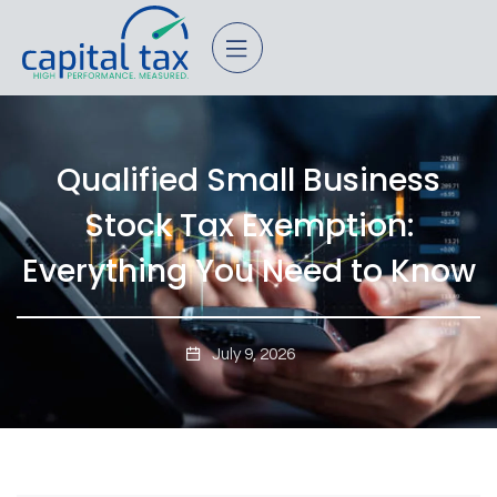
Qualified Small Business
Stock Tax Exemption:
Everything You Need to Know
July 9, 2026