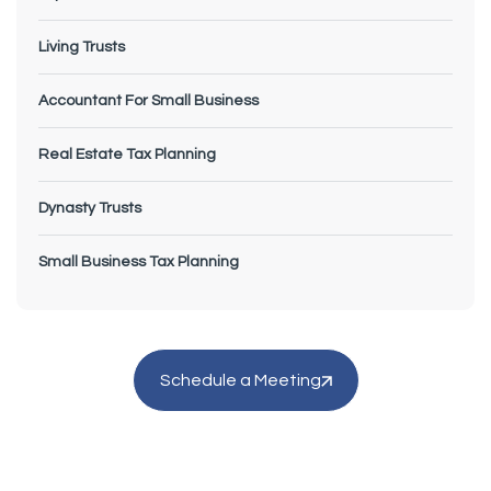
Living Trusts
Accountant For Small Business
Real Estate Tax Planning
Dynasty Trusts
Small Business Tax Planning
Schedule a Meeting