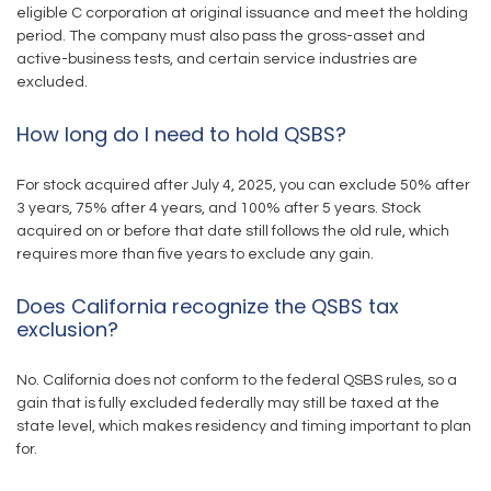
eligible C corporation at original issuance and meet the holding
period. The company must also pass the gross-asset and
active-business tests, and certain service industries are
excluded.
How long do I need to hold QSBS?
For stock acquired after July 4, 2025, you can exclude 50% after
3 years, 75% after 4 years, and 100% after 5 years. Stock
acquired on or before that date still follows the old rule, which
requires more than five years to exclude any gain.
Does California recognize the QSBS tax
exclusion?
No. California does not conform to the federal QSBS rules, so a
gain that is fully excluded federally may still be taxed at the
state level, which makes residency and timing important to plan
for.