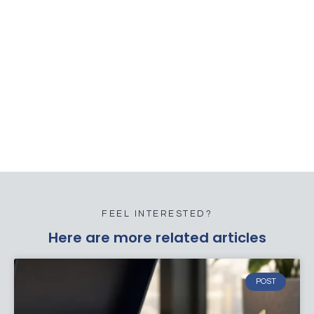
FEEL INTERESTED?
Here are more related articles
POST