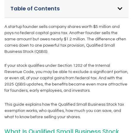
Table of Contents
A startup founder sells company shares worth $5 million and
pays no federal capital gains tax. Another founder sells the
same amount but owes nearly $1.2 million. The difference often
comes down to one powerful tax provision, Qualified Small
Business Stock (QSBS).
If your stock qualifies under Section 1202 of the Internal
Revenue Code, you may be able to exclude a significant portion,
or even all, of your capital gains from federal tax. And with the
2025 QSBS updates, the benefits became even more attractive
for founders, early employees, and investors.
This guide explains how the Qualified Small Business Stock tax
exemption works, who qualifies, how much you can save, and
what to know before selling your shares.
What Is Qualified Small Business Stock