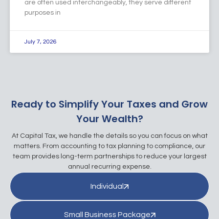
are often used interchangeably, they serve different
purposes in
July 7, 2026
Ready to Simplify Your Taxes and Grow
Your Wealth?
At Capital Tax, we handle the details so you can focus on what
matters. From accounting to tax planning to compliance, our
team provides long-term partnerships to reduce your largest
annual recurring expense.
Individual
Small Business Package