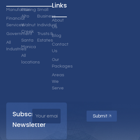
Links
Manufacturing
Palo
Small
Alto
Business
Financial
About
Services
Walnut
Individual
Us
Creek
Government
Trusts &
Blog
Santa
Estates
All
Contact
Monica
Industries
Us
All
Our
locations
Packages
Areas
We
Serve
Subscribe
Submit
Newsletter