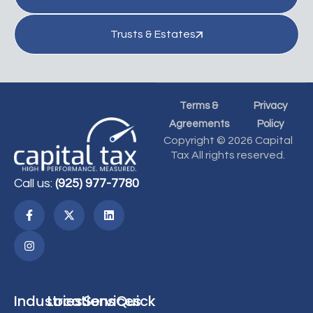
Trusts & Estates
Terms &
Privacy
Agreements
Policy
Copyright © 2026 Capital
Tax All rights reserved.
Call us:
(925) 977-7780
Industries
Locations
Services
Quick