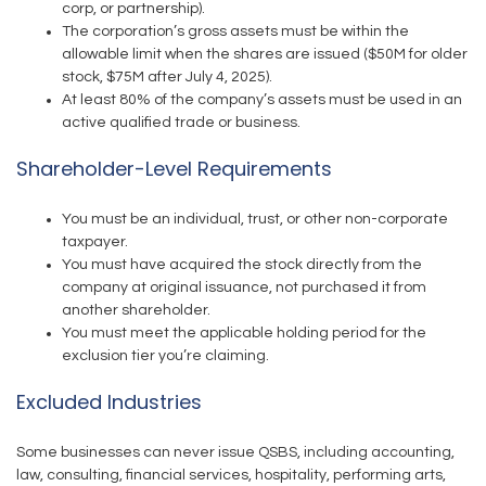
corp, or partnership).
The corporation’s gross assets must be within the
allowable limit when the shares are issued ($50M for older
stock, $75M after July 4, 2025).
At least 80% of the company’s assets must be used in an
active qualified trade or business.
Shareholder-Level Requirements
You must be an individual, trust, or other non-corporate
taxpayer.
You must have acquired the stock directly from the
company at original issuance, not purchased it from
another shareholder.
You must meet the applicable holding period for the
exclusion tier you’re claiming.
Excluded Industries
Some businesses can never issue QSBS, including accounting,
law, consulting, financial services, hospitality, performing arts,