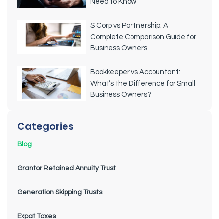
Need to Know
S Corp vs Partnership: A
Complete Comparison Guide for
Business Owners
Bookkeeper vs Accountant:
What’s the Difference for Small
Business Owners?
Categories
Blog
Grantor Retained Annuity Trust
Generation Skipping Trusts
Expat Taxes