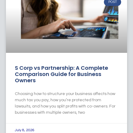
POST
S Corp vs Partnership: A Complete
Comparison Guide for Business
Owners
Choosing how to structure your business affects how
much tax you pay, how you’re protected from
lawsuits, and how you split profits with co-owners. For
businesses with multiple owners, two
July 8, 2026