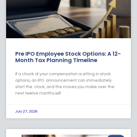
Pre IPO Employee Stock Options: A 12-
Month Tax Planning Timeline
If a chunk of your compensation is sitting in stock
options, an IPO announcement can immediately
start the clock, and the moves you make over the
next twelve months will
July 27, 2026