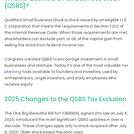
(QSBS)?
Qualified Small Business Stock is stock issued by an eligible U.S.
C corporation that meets the requirements in Section 1202 of
the Internal Revenue Code. When those requirements are met,
shareholders can exclude part, or all, of the capital gain from
selling the stock from federal income tax.
Congress created QSBS to encourage investment in small
businesses and startups. Today it’s one of the most valuable
tax
planning
tools available to founders and investors, used by
entrepreneurs, angel investors, and early employees who
receive equity.
2025 Changes to the QSBS Tax Exclusion
The One Big Beautiful Bill Act (OBBBA), signed into law on July 4,
2025, introduced the most significant QSBS updates in over a
decade. These changes apply only to stock acquired after July
4, 2025. Older stock keeps the prior rules.