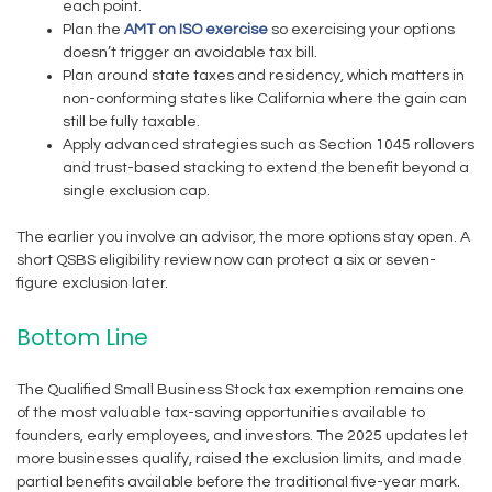
each point.
Plan the
AMT on ISO exercise
so exercising your options
doesn’t trigger an avoidable tax bill.
Plan around state taxes and residency, which matters in
non-conforming states like California where the gain can
still be fully taxable.
Apply advanced strategies such as Section 1045 rollovers
and trust-based stacking to extend the benefit beyond a
single exclusion cap.
The earlier you involve an advisor, the more options stay open. A
short QSBS eligibility review now can protect a six or seven-
figure exclusion later.
Bottom Line
The Qualified Small Business Stock tax exemption remains one
of the most valuable tax-saving opportunities available to
founders, early employees, and investors. The 2025 updates let
more businesses qualify, raised the exclusion limits, and made
partial benefits available before the traditional five-year mark.