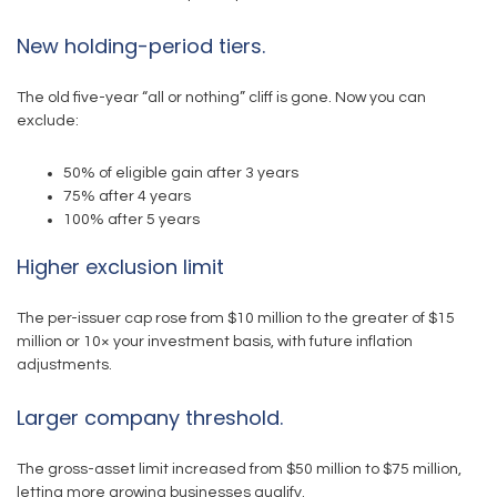
New holding-period tiers.
The old five-year “all or nothing” cliff is gone. Now you can
exclude:
50% of eligible gain after 3 years
75% after 4 years
100% after 5 years
Higher exclusion limit
The per-issuer cap rose from $10 million to the greater of $15
million or 10× your investment basis, with future inflation
adjustments.
Larger company threshold.
The gross-asset limit increased from $50 million to $75 million,
letting more growing businesses qualify.