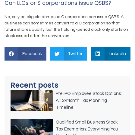
Can LLCs or S corporations issue QSBS?
No, only an eligible domestic C corporation can issue QSBS. A
business can sometimes convert to a C corporation so that
future shares qualify, but the holding-period clock only starts on
stock issued after the conversion.
Facebook
Twitter
LinkedIn
Recent posts
Pre IPO Employee Stock Options:
A 12-Month Tax Planning
Timeline
Qualified Small Business Stock
Tax Exemption: Everything You