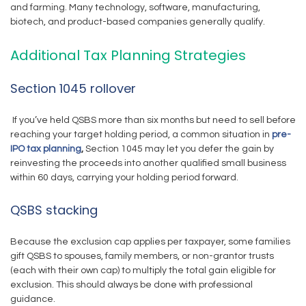
and farming. Many technology, software, manufacturing,
biotech, and product-based companies generally qualify.
Additional Tax Planning Strategies
Section 1045 rollover
If you’ve held QSBS more than six months but need to sell before
reaching your target holding period, a common situation in
pre-
IPO tax planning
,
Section 1045 may let you defer the gain by
reinvesting the proceeds into another qualified small business
within 60 days, carrying your holding period forward.
QSBS stacking
Because the exclusion cap applies per taxpayer, some families
gift QSBS to spouses, family members, or non-grantor trusts
(each with their own cap) to multiply the total gain eligible for
exclusion. This should always be done with professional
guidance.