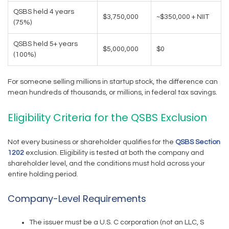
QSBS held 4 years
$3,750,000
~$350,000 + NIIT
(75%)
QSBS held 5+ years
$5,000,000
$0
(100%)
For someone selling millions in startup stock, the difference can
mean hundreds of thousands, or millions, in federal tax savings.
Eligibility Criteria for the QSBS Exclusion
Not every business or shareholder qualifies for the
QSBS Section
1202
exclusion. Eligibility is tested at both the company and
shareholder level, and the conditions must hold across your
entire holding period.
Company-Level Requirements
The issuer must be a U.S. C corporation (not an LLC, S