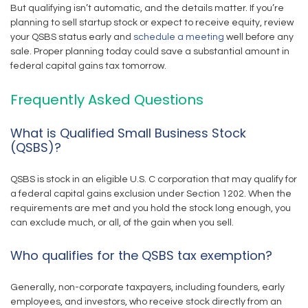
But qualifying isn’t automatic, and the details matter. If you’re
planning to sell startup stock or expect to receive equity, review
your QSBS status early and
schedule a meeting
well before any
sale. Proper planning today could save a substantial amount in
federal capital gains tax tomorrow.
Frequently Asked Questions
What is Qualified Small Business Stock
(QSBS)?
QSBS is stock in an eligible U.S. C corporation that may qualify for
a federal capital gains exclusion under Section 1202. When the
requirements are met and you hold the stock long enough, you
can exclude much, or all, of the gain when you sell.
Who qualifies for the QSBS tax exemption?
Generally, non-corporate taxpayers, including founders, early
employees, and investors, who receive stock directly from an