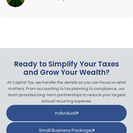
Ready to Simplify Your Taxes
and Grow Your Wealth?
At Capital Tax, we handle the details so you can focus on what
matters. From accounting to tax planning to compliance, our
team provides long-term partnerships to reduce your largest
annual recurring expense.
Individual
Small Business Package