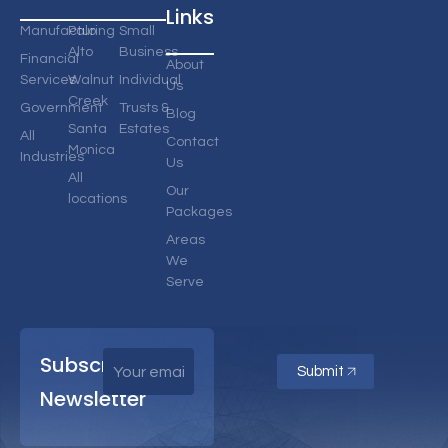
Links
Manufacturing
Palo
Small
Alto
Business
Financial
About
Services
Walnut
Individual
Us
Creek
Government
Trusts &
Blog
Santa
Estates
All
Contact
Monica
Industries
Us
All
Our
locations
Packages
Areas
We
Serve
Subscribe
Submit
Newsletter