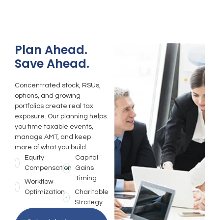
Plan Ahead.
Save Ahead.
Concentrated stock, RSUs,
options, and growing
portfolios create real tax
exposure. Our planning helps
you time taxable events,
manage AMT, and keep
more of what you build.
Equity
Capital
Compensation
Gains
Timing
Workflow
Optimization
Charitable
Strategy