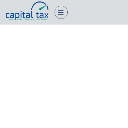
Equity and HNW Tax
Planning
STRATEGY FOR EQUITY COMPENSATION AND HIGH
NET WORTH HOUSEHOLDS.