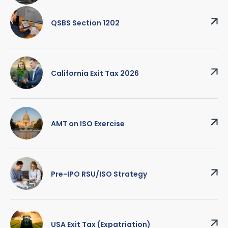
QSBS Section 1202
California Exit Tax 2026
AMT on ISO Exercise
Pre-IPO RSU/ISO Strategy
USA Exit Tax (Expatriation)