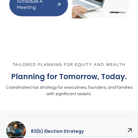
Schedule A
Meeting
TAILORED PLANNING FOR EQUITY AND WEALTH
Planning for Tomorrow, Today.
Coordinated tax strategy for executives, founders, and families
with significant assets.
83(b) Election Strategy