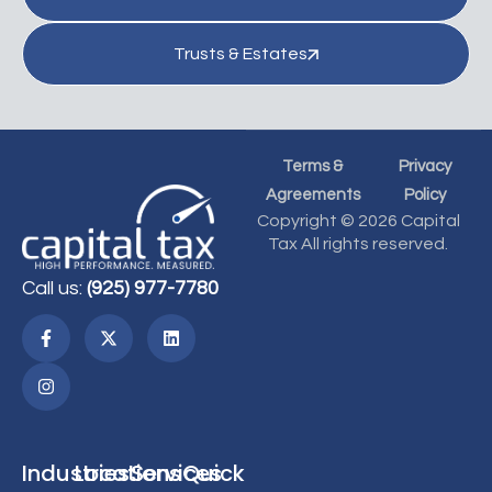
Trusts & Estates
Terms &
Privacy
Agreements
Policy
Copyright © 2026 Capital
Tax All rights reserved.
Call us:
(925) 977-7780
Industries
Locations
Services
Quick