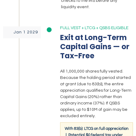
checks to the IRS before any
liquidity event.
FULL VEST + LTCG + QSBS ELIGIBLE
Jan 1 2029
Exit at Long-Term
Capital Gains — or
Tax-Free
All 1,000,000 shares fully vested.
Because the holding period started
at grant (due to 83(b)), the entire
appreciation qualifies for Long-Term
Capital Gains (20%) rather than
ordinary income (37%). If QSBS
applies, up to $10M of gain may be
excluded entirely.
With 83(b): LTCG on full appreciation
| Potential $0 federal tax under