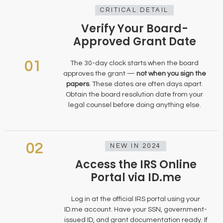
CRITICAL DETAIL
Verify Your Board-
Approved Grant Date
01
The 30-day clock starts when the board
approves the grant —
not when you sign the
papers
. These dates are often days apart.
Obtain the board resolution date from your
legal counsel before doing anything else.
02
NEW IN 2024
Access the IRS Online
Portal via ID.me
Log in at the official IRS portal using your
ID.me account. Have your SSN, government-
issued ID, and grant documentation ready. If