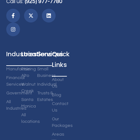
Call us:
(925) 977-7780
Industries
Locations
Services
Quick
Links
Manufacturing
Palo
Small
Alto
Business
Financial
About
Services
Walnut
Individual
Us
Creek
Government
Trusts &
Blog
Santa
Estates
All
Contact
Monica
Industries
Us
All
Our
locations
Packages
Areas