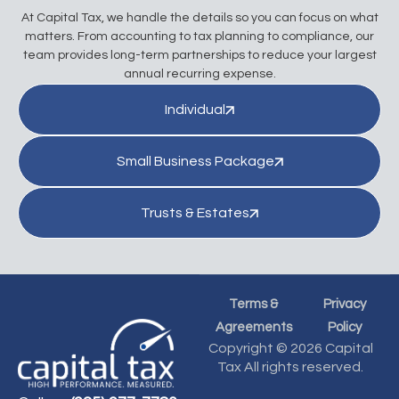
At Capital Tax, we handle the details so you can focus on what
matters. From accounting to tax planning to compliance, our
team provides long-term partnerships to reduce your largest
annual recurring expense.
Individual
Small Business Package
Trusts & Estates
Terms &
Privacy
Agreements
Policy
Copyright © 2026 Capital
Tax All rights reserved.