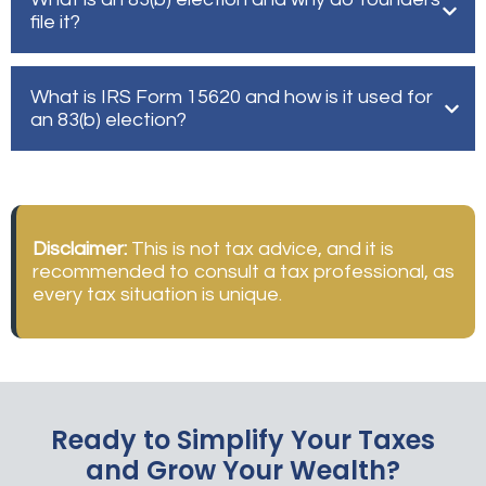
file it?
What is IRS Form 15620 and how is it used for
an 83(b) election?
Disclaimer:
This is not tax advice, and it is
recommended to consult a tax professional, as
every tax situation is unique.
Ready to Simplify Your Taxes
and Grow Your Wealth?