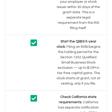
your employer or stock
issuer within 30 days of the
grant date. This is a
separate legal
requirement from the IRS
filing itself.
Start the QSBS 5-year
clock.
Filing an 83(b) begins
the holding period for the
Section 1202 Qualified
Small Business Stock
exclusion — up to $10M in
tax-free capital gains. The
clock starts at grant, not at
vesting, only if you file.
Check California state
requirements.
California
has separate notification