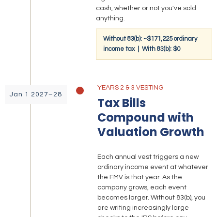
cash, whether or not you've sold
anything.
Without 83(b): ~$171,225 ordinary
income tax | With 83(b): $0
YEARS 2 & 3 VESTING
Jan 1 2027–28
Tax Bills
Compound with
Valuation Growth
Each annual vest triggers a new
ordinary income event at whatever
the FMV is that year. As the
company grows, each event
becomes larger. Without 83(b), you
are writing increasingly large