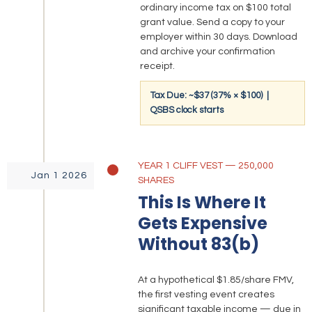
ordinary income tax on $100 total
grant value. Send a copy to your
employer within 30 days. Download
and archive your confirmation
receipt.
Tax Due: ~$37 (37% × $100) |
QSBS clock starts
YEAR 1 CLIFF VEST — 250,000
Jan 1 2026
SHARES
This Is Where It
Gets Expensive
Without 83(b)
At a hypothetical $1.85/share FMV,
the first vesting event creates
significant taxable income — due in