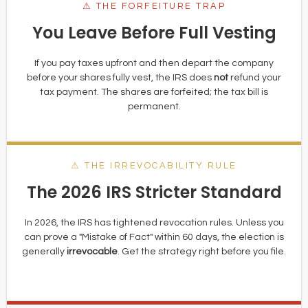
⚠ THE FORFEITURE TRAP
You Leave Before Full Vesting
If you pay taxes upfront and then depart the company
before your shares fully vest, the IRS does
not
refund your
tax payment. The shares are forfeited; the tax bill is
permanent.
⚠ THE IRREVOCABILITY RULE
The 2026 IRS Stricter Standard
In 2026, the IRS has tightened revocation rules. Unless you
can prove a "Mistake of Fact" within 60 days, the election is
generally
irrevocable
. Get the strategy right before you file.