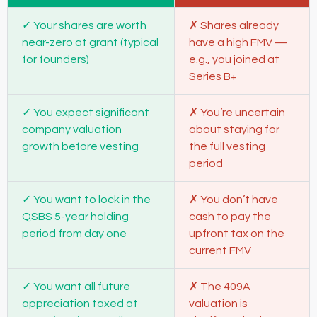
Your shares are worth
Shares already
near-zero at grant (typical
have a high FMV —
for founders)
e.g., you joined at
Series B+
You expect significant
You’re uncertain
company valuation
about staying for
growth before vesting
the full vesting
period
You want to lock in the
You don’t have
QSBS 5-year holding
cash to pay the
period from day one
upfront tax on the
current FMV
You want all future
The 409A
appreciation taxed at
valuation is