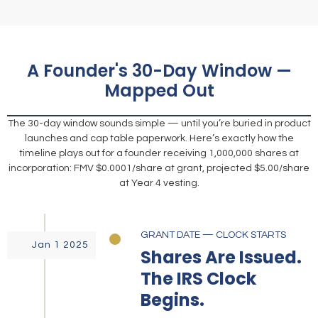
A Founder's 30-Day Window —
Mapped Out
The 30-day window sounds simple — until you’re buried in product
launches and cap table paperwork. Here’s exactly how the
timeline plays out for a founder receiving 1,000,000 shares at
incorporation: FMV $0.0001/share at grant, projected $5.00/share
at Year 4 vesting.
GRANT DATE — CLOCK STARTS
Jan 1 2025
Shares Are Issued.
The IRS Clock
Begins.