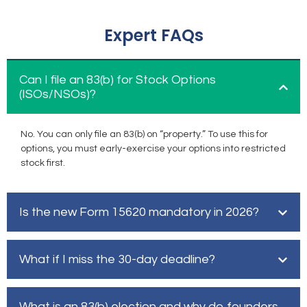
Expert FAQs
Can I file an 83(b) for Stock Options
(ISOs/NSOs)?
No. You can only file an 83(b) on “property.” To use this for
options, you must early-exercise your options into restricted
stock first.
Is the new Form 15620 mandatory in 2026?
What if I miss the 30-day deadline?
What is an 83(b) election and why do founders