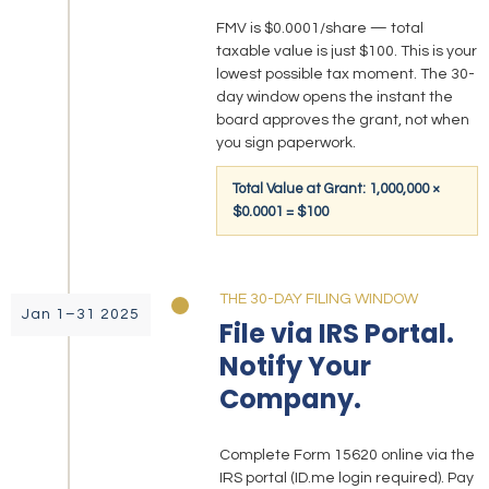
FMV is $0.0001/share — total
taxable value is just $100. This is your
lowest possible tax moment. The 30-
day window opens the instant the
board approves the grant, not when
you sign paperwork.
Total Value at Grant: 1,000,000 ×
$0.0001 = $100
THE 30-DAY FILING WINDOW
Jan 1–31 2025
File via IRS Portal.
Notify Your
Company.
Complete Form 15620 online via the
IRS portal (ID.me login required). Pay