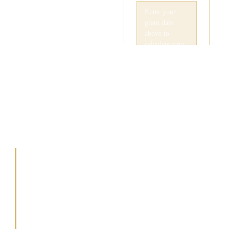
Your
83(b) Tax
Rate
Today
A FIELD GUIDE FOR
FOUNDERS &
EXECUTIVES
You have exactly 30
days from your grant
date to choose how you
are taxed. Don’t let a
“successful exit” turn into
an unpayable tax bill.
Missing this window is
the common error for