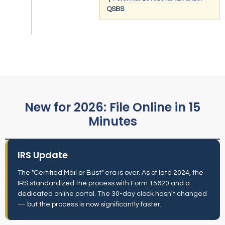
QSBS
New for 2026: File Online in 15
Minutes
IRS Update
The "Certified Mail or Bust" era is over. As of late 2024, the
IRS standardized the process with Form 15620 and a
dedicated online portal. The 30-day clock hasn't changed
— but the process is now significantly faster.