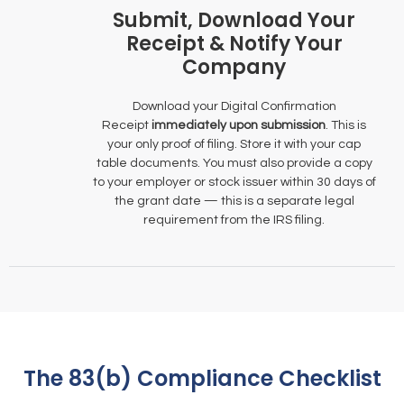
Submit, Download Your
Receipt & Notify Your
Company
Download your Digital Confirmation
Receipt
immediately upon submission
. This is
your only proof of filing. Store it with your cap
table documents. You must also provide a copy
to your employer or stock issuer within 30 days of
the grant date — this is a separate legal
requirement from the IRS filing.
The 83(b) Compliance Checklist