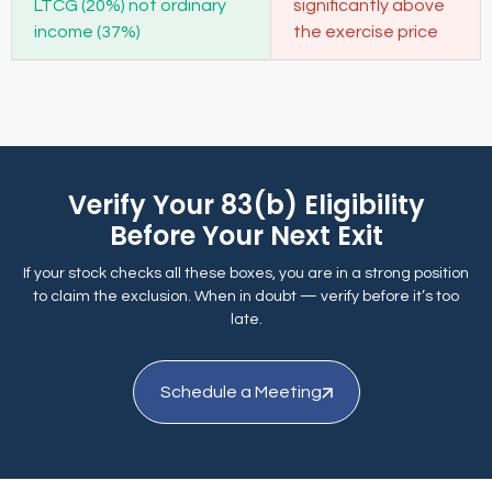
LTCG (20%) not ordinary
significantly above
income (37%)
the exercise price
Verify Your 83(b) Eligibility
Before Your Next Exit
If your stock checks all these boxes, you are in a strong position
to claim the exclusion. When in doubt — verify before it’s too
late.
Schedule a Meeting