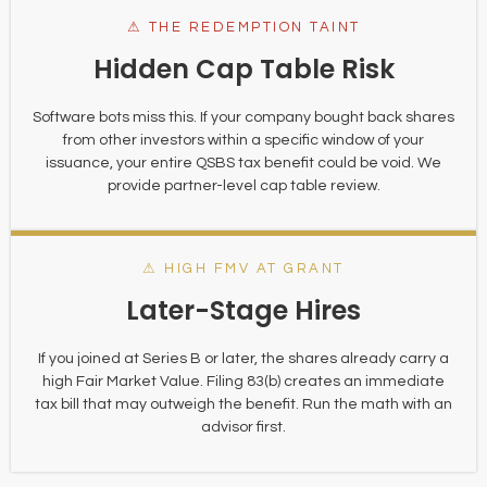
⚠ THE REDEMPTION TAINT
Hidden Cap Table Risk
Software bots miss this. If your company bought back shares
from other investors within a specific window of your
issuance, your entire QSBS tax benefit could be void. We
provide partner-level cap table review.
⚠ HIGH FMV AT GRANT
Later-Stage Hires
If you joined at Series B or later, the shares already carry a
high Fair Market Value. Filing 83(b) creates an immediate
tax bill that may outweigh the benefit. Run the math with an
advisor first.