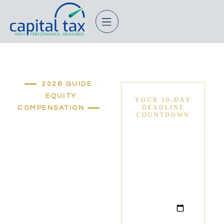
2026 GUIDE ·
EQUITY
COMPENSATION
Stop
Renting
Your
Equity.
Lock in