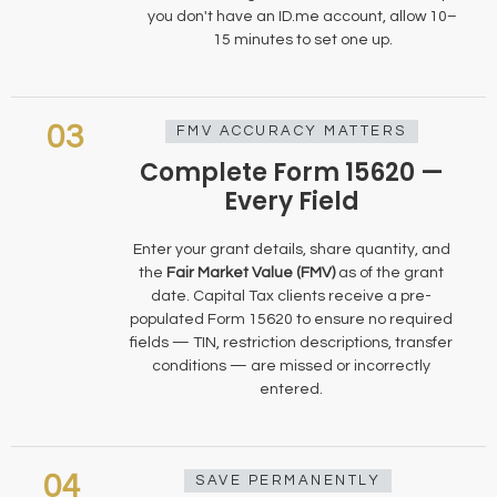
you don't have an ID.me account, allow 10–
15 minutes to set one up.
03
FMV ACCURACY MATTERS
Complete Form 15620 —
Every Field
Enter your grant details, share quantity, and
the
Fair Market Value (FMV)
as of the grant
date. Capital Tax clients receive a pre-
populated Form 15620 to ensure no required
fields — TIN, restriction descriptions, transfer
conditions — are missed or incorrectly
entered.
04
SAVE PERMANENTLY