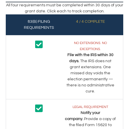
All four requirements must be completed within 30 days of your
grant date. Click each to track completion.
83(B) FILING
4 / 4 COMPLETE
REQUIREMENTS
NO EXTENSIONS. NO
EXCEPTIONS.
File with the IRS within 30
days.
The IRS does not
grant extensions. One
missed day voids the
election permanently —
there is no administrative
cure.
LEGAL REQUIREMENT
Notify your
company.
Provide a copy of
the filed Form 15620 to