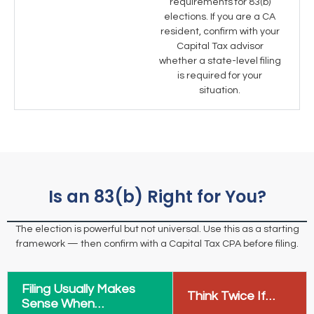
requirements for 83(b)
elections. If you are a CA
resident, confirm with your
Capital Tax advisor
whether a state-level filing
is required for your
situation.
Is an 83(b) Right for You?
The election is powerful but not universal. Use this as a starting
framework — then confirm with a Capital Tax CPA before filing.
Filing Usually Makes
Think Twice If…
Sense When…