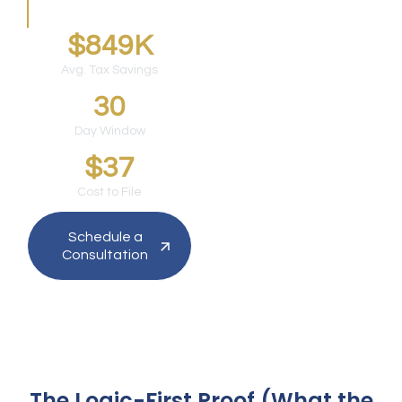
Silicon Valley founders.
$849K
Avg. Tax Savings
30
Day Window
$37
Cost to File
Schedule a
Consultation
The Logic-First Proof (What the