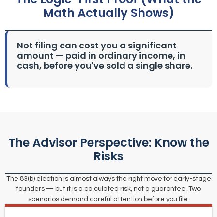
Math Actually Shows)
Not filing can cost you a significant
amount — paid in ordinary income, in
cash, before you've sold a single share.
The Advisor Perspective: Know the
Risks
The 83(b) election is almost always the right move for early-stage
founders — but it is a calculated risk, not a guarantee. Two
scenarios demand careful attention before you file.