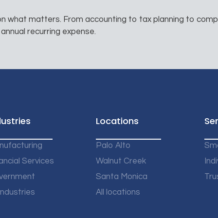
 on what matters. From accounting to tax planning to comp
 annual recurring expense.
dustries
Locations
Ser
nufacturing
Palo Alto
Sma
ancial Services
Walnut Creek
Indi
vernment
Santa Monica
Tru
 Industries
All locations