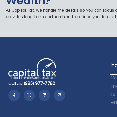
Wealth?
At Capital Tax, we handle the details so you can focus
provides long-term partnerships to reduce your largest
In
Ma
Call us:
(925) 977-7780
Fin
Go
All