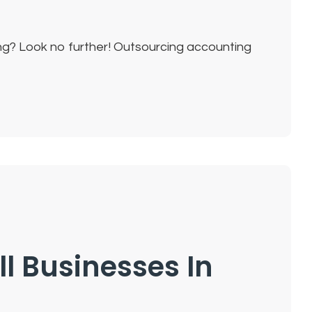
ing? Look no further! Outsourcing accounting
ll Businesses In