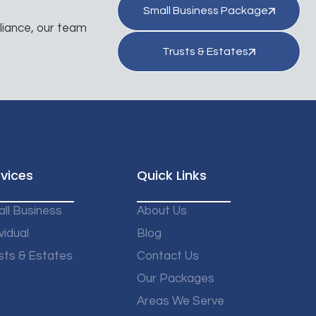
Small Business Package
liance, our team
Trusts & Estates
vices
Quick Links
ll Business
About Us
vidual
Blog
sts & Estates
Contact Us
Our Packages
Areas We Serve