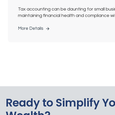
Tax accounting can be daunting for small busin
maintaining financial health and compliance with
More Details
Ready to Simplify Y