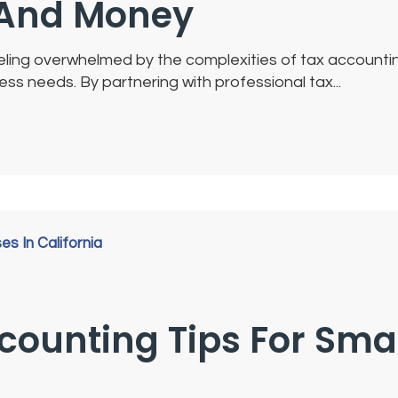
e And Money
feeling overwhelmed by the complexities of tax account
s needs. By partnering with professional tax...
ccounting Tips For Sma