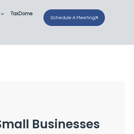
TaxDome
Schedule A Meeting
Small Businesses