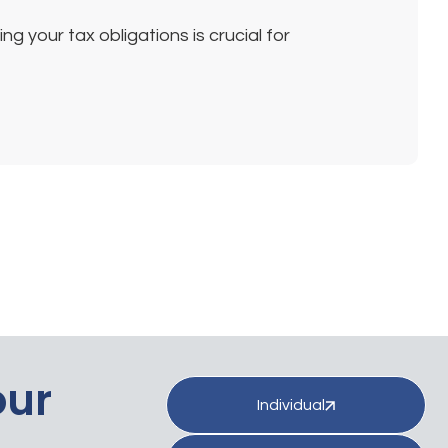
 your tax obligations is crucial for
our
Individual