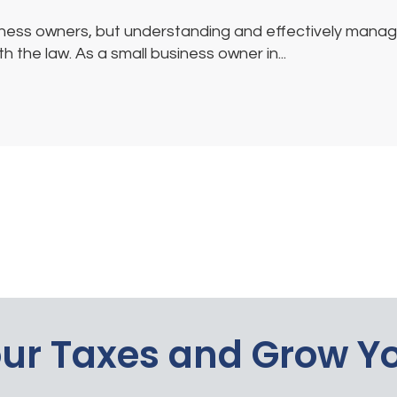
ess owners, but understanding and effectively managing
 the law. As a small business owner in...
our Taxes and Grow Y