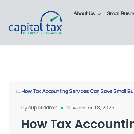
About Us
Small Busin
Tax Accounting For Small Businesses
By
superadmin
November 18, 2025
How Tax Accountin