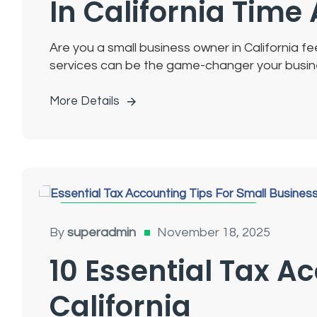
In California Tim
Are you a small business owner in California 
services can be the game-changer your busines
More Details
Tax Accounting For Small Businesses
By
superadmin
November 18, 2025
10 Essential Tax A
California