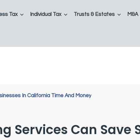
ess Tax
Individual Tax
Trusts & Estates
M&A
g Services Can Save 