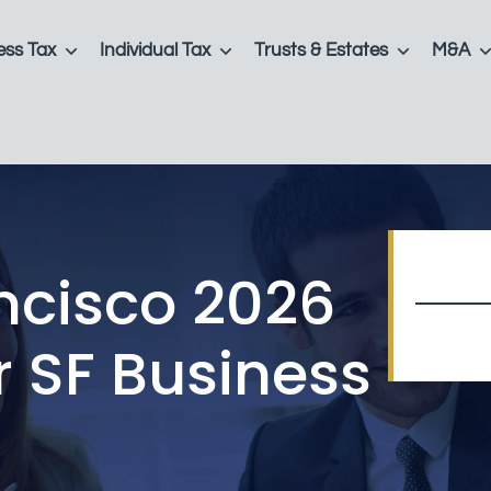
ess Tax
Individual Tax
Trusts & Estates
M&A
ncisco 2026
r SF Business