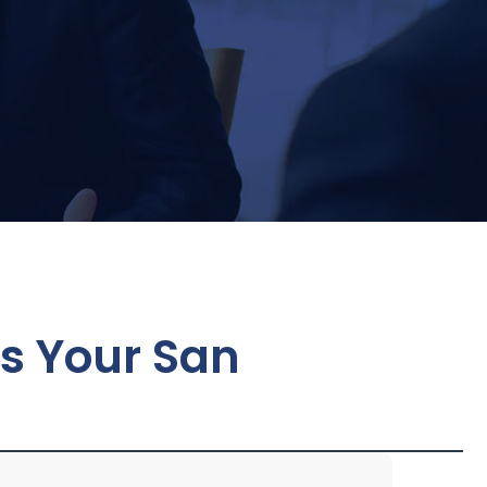
es Your San