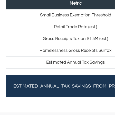
Metric
Small Business Exemption Threshold
Retail Trade Rate (est.)
Gross Receipts Tax on $1.5M (est.)
Homelessness Gross Receipts Surtax
Estimated Annual Tax Savings
ESTIMATED ANNUAL TAX SAVINGS FROM PR