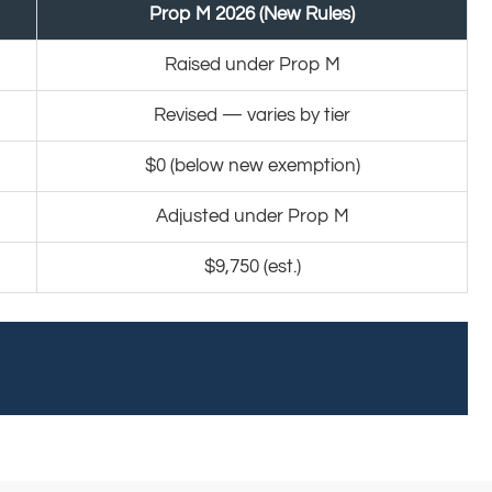
Prop M 2026 (New Rules)
Raised under Prop M
Revised — varies by tier
$0 (below new exemption)
Adjusted under Prop M
$9,750 (est.)