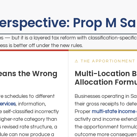
Perspective: Prop M S
s — but it is a layered tax reform with classification-speci
s is better off under the new rules.
⚠ THE APPORTIONMENT
Means the Wrong
Multi-Location B
Allocation Form
te schedules to different
Businesses operating in Sa
services
, information,
their gross receipts to de
self-classified incorrectly
Proper
multi-state income 
higher-rate category than
activity and income extend 
 revised rate structure, a
the apportionment formula i
edule can now produce a
outcome more consequential