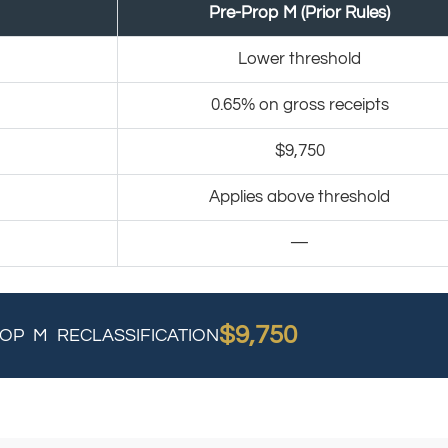
Pre-Prop M (Prior Rules)
Lower threshold
0.65% on gross receipts
$9,750
Applies above threshold
—
$9,750
OP M RECLASSIFICATION