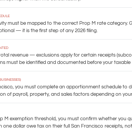
EDULE
vity must be mapped to the correct Prop M rate category. G
tional — it is the first step of any 2026 filing.
NTED
otal revenue — exclusions apply for certain receipts (subcon
s must be identified and documented before your taxable rece
BUSINESSES)
ancisco, you must complete an apportionment schedule to d
n of payroll, property, and sales factors depending on your 
d Prop M exemption threshold, you must confirm whether you 
 one dollar owe tax on their full San Francisco receipts, no