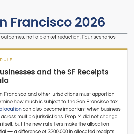
an Francisco 2026
fic outcomes, not a blanket reduction. Four scenarios
 RULE
usinesses and the SF Receipts
ula
n Francisco and other jurisdictions must apportion
termine how much is subject to the San Francisco tax.
allocation
can also become important when business
across multiple jurisdictions. Prop M did not change
tself, but the new rate tiers make the allocation
 — a difference of $200,000 in allocated receipts