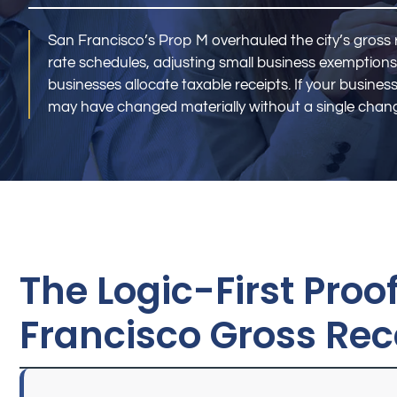
San Francisco’s Prop M overhauled the city’s gross 
rate schedules, adjusting small business exemptions
businesses allocate taxable receipts. If your business
may have changed materially without a single chang
The Logic-First Pro
Francisco Gross Rece