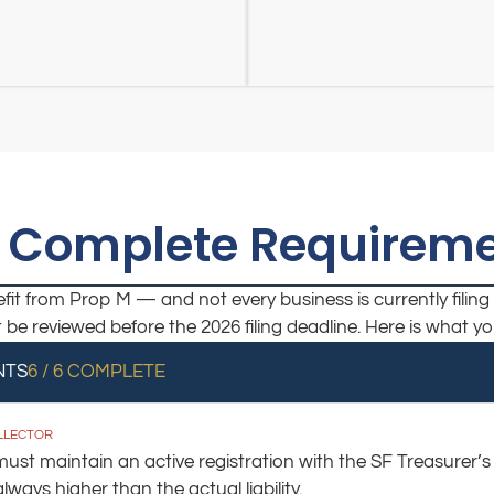
 Complete Requireme
it from Prop M — and not every business is currently filing 
st be reviewed before the 2026 filing deadline. Here is what 
NTS
6 / 6 COMPLETE
OLLECTOR
st maintain an active registration with the SF Treasurer’s Of
ays higher than the actual liability.