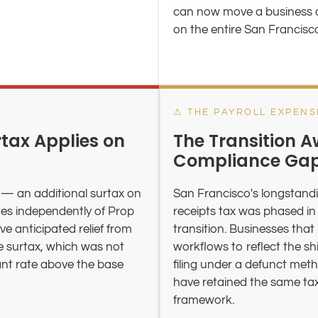
can now move a business ac
on the entire San Francisc
⚠ THE PAYROLL EXPENS
tax Applies on
The Transition A
Compliance Ga
— an additional surtax on
San Francisco's longstandi
tes independently of Prop
receipts tax was phased in
e anticipated relief from
transition. Businesses that
e surtax, which was not
workflows to reflect the sh
cant rate above the base
filing under a defunct met
have retained the same tax 
framework.