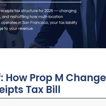
receipts tax structure for 2026 — changing
, and reshuffling how multi-location
 operates in San Francisco, your tax liability
e to your revenue.
of: How Prop M Chang
ipts Tax Bill