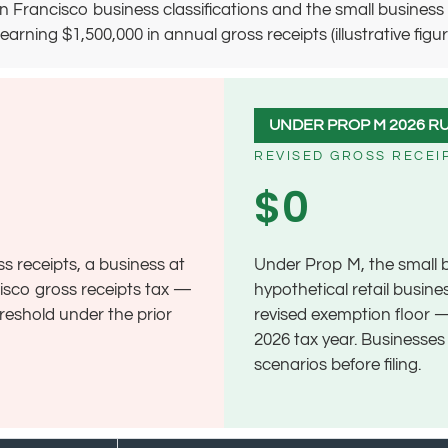
 Francisco business classifications and the small business 
ing $1,500,000 in annual gross receipts (illustrative figures on
UNDER PROP M 2026 R
REVISED GROSS RECEI
$0
ss receipts, a business at
Under Prop M, the small 
cisco gross receipts tax —
hypothetical retail busine
hreshold under the prior
revised exemption floor —
2026 tax year. Businesse
scenarios before filing.