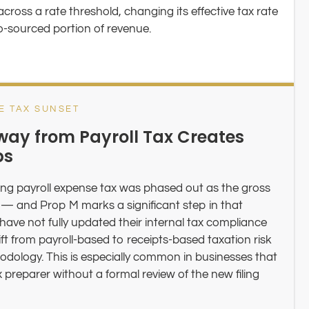
ross a rate threshold, changing its effective tax rate
o-sourced portion of revenue.
E TAX SUNSET
way from Payroll Tax Creates
ps
ng payroll expense tax was phased out as the gross
 — and Prop M marks a significant step in that
 have not fully updated their internal tax compliance
ift from payroll-based to receipts-based taxation risk
hodology. This is especially common in businesses that
preparer without a formal review of the new filing