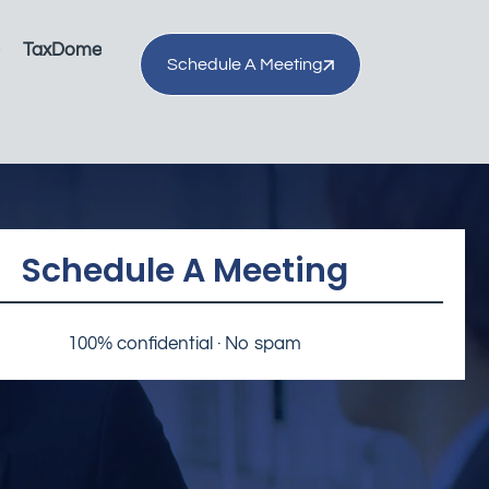
TaxDome
Schedule A Meeting
Schedule A Meeting
100% confidential · No spam