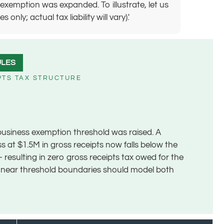
exemption was expanded. To illustrate, let us
ly; actual tax liability will vary).'
ULES
PTS TAX STRUCTURE
business exemption threshold was raised. A
ss at $1.5M in gross receipts now falls below the
 resulting in zero gross receipts tax owed for the
s near threshold boundaries should model both