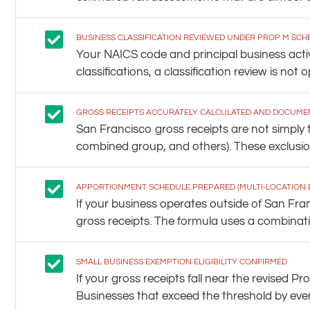
BUSINESS CLASSIFICATION REVIEWED UNDER PROP M SCH
Your NAICS code and principal business acti
classifications, a classification review is not op
GROSS RECEIPTS ACCURATELY CALCULATED AND DOCUME
San Francisco gross receipts are not simply t
combined group, and others). These exclusion
APPORTIONMENT SCHEDULE PREPARED (MULTI-LOCATION 
If your business operates outside of San Fr
gross receipts. The formula uses a combinatio
SMALL BUSINESS EXEMPTION ELIGIBILITY CONFIRMED
If your gross receipts fall near the revise
Businesses that exceed the threshold by even