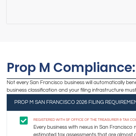
Prop M Compliance:
Not every San Francisco business will automatically benef
business classification and your filing infrastructure mu
PROP M SAN FRANCISCO 2026 FILING REQUIREME
REGISTERED WITH SF OFFICE OF THE TREASURER & TAX C
Every business with nexus in San Francisco mu
estimated tax assessments that are almost alw