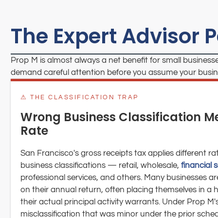
The Expert Advisor 
Prop M is almost always a net benefit for small businesse
demand careful attention before you assume your busines
⚠ THE CLASSIFICATION TRAP
Wrong Business Classification 
Rate
San Francisco's gross receipts tax applies different ra
business classifications — retail, wholesale,
financial 
professional services, and others. Many businesses are 
on their annual return, often placing themselves in a 
their actual principal activity warrants. Under Prop M's
misclassification that was minor under the prior sch