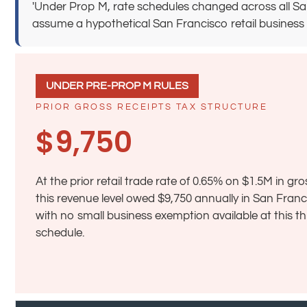
'Under Prop M, rate schedules changed across all San
assume a hypothetical San Francisco retail business earn
UNDER PRE-PROP M RULES
PRIOR GROSS RECEIPTS TAX STRUCTURE
$9,750
At the prior retail trade rate of 0.65% on $1.5M in gro
this revenue level owed $9,750 annually in San Fran
with no small business exemption available at this t
schedule.