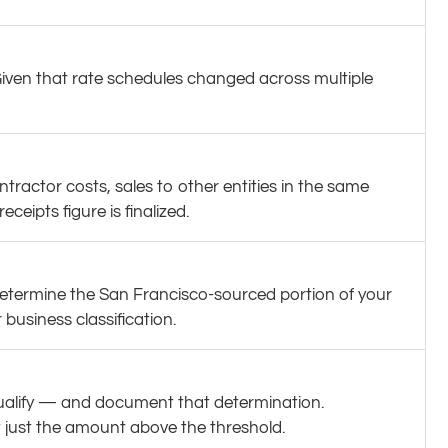
iven that rate schedules changed across multiple
tractor costs, sales to other entities in the same
ipts figure is finalized.
etermine the San Francisco-sourced portion of your
business classification.
qualify — and document that determination.
t just the amount above the threshold.