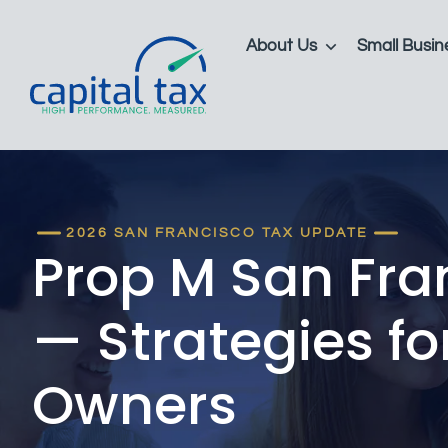
About Us
Small Busin
2026 SAN FRANCISCO TAX UPDATE
Prop M San Fra
— Strategies fo
Owners