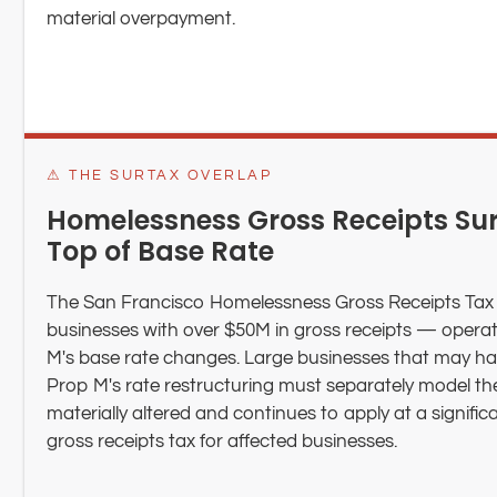
material overpayment.
⚠ THE SURTAX OVERLAP
Homelessness Gross Receipts Sur
Top of Base Rate
The San Francisco Homelessness Gross Receipts Tax 
businesses with over $50M in gross receipts — opera
M's base rate changes. Large businesses that may hav
Prop M's rate restructuring must separately model th
materially altered and continues to apply at a signifi
gross receipts tax for affected businesses.