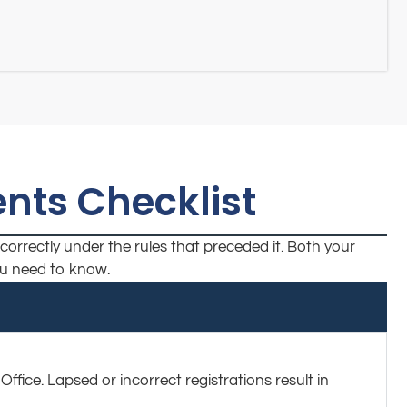
nts Checklist
correctly under the rules that preceded it. Both your
you need to know.
fice. Lapsed or incorrect registrations result in