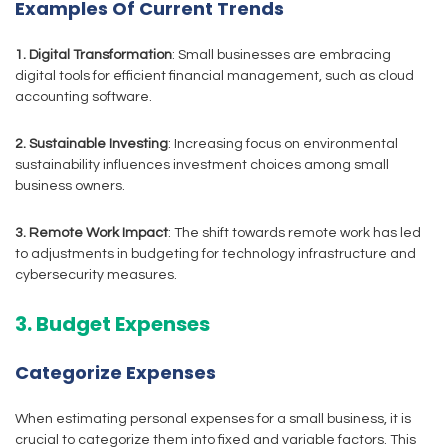
Examples Of Current Trends
1. Digital Transformation
: Small businesses are embracing
digital tools for efficient financial management, such as cloud
accounting software.
2. Sustainable Investing
: Increasing focus on environmental
sustainability influences investment choices among small
business owners.
3. Remote Work Impact
: The shift towards remote work has led
to adjustments in budgeting for technology infrastructure and
cybersecurity measures.
3. Budget Expenses
Categorize Expenses
When estimating personal expenses for a small business, it is
crucial to categorize them into fixed and variable factors. This