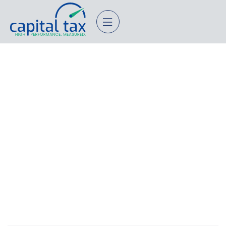
10 Expert-Approved Financial
Planning Strategies For Small
Businesses
November 18, 2025