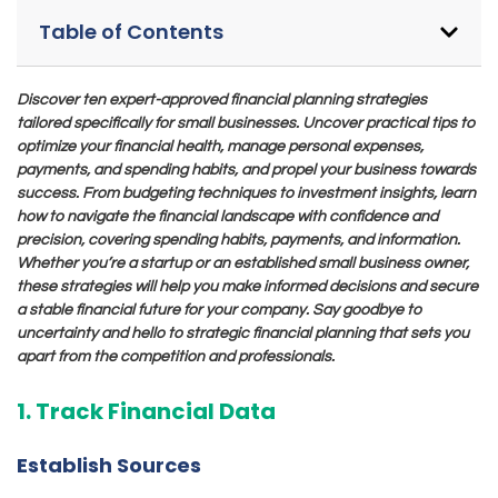
Table of Contents
Discover ten expert-approved financial planning strategies
tailored specifically for small businesses. Uncover practical tips to
optimize your financial health, manage personal expenses,
payments, and spending habits, and propel your business towards
success. From budgeting techniques to investment insights, learn
how to navigate the financial landscape with confidence and
precision, covering spending habits, payments, and information.
Whether you’re a startup or an established small business owner,
these strategies will help you make informed decisions and secure
a stable financial future for your company. Say goodbye to
uncertainty and hello to strategic financial planning that sets you
apart from the competition and professionals.
1. Track Financial Data
Establish Sources