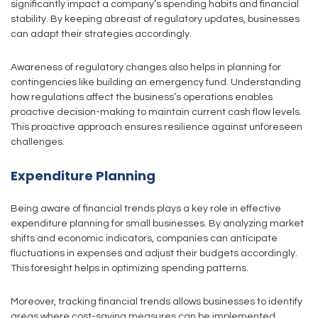
significantly impact a company’s spending habits and financial
stability. By keeping abreast of regulatory updates, businesses
can adapt their strategies accordingly.
Awareness of regulatory changes also helps in planning for
contingencies like building an emergency fund. Understanding
how regulations affect the business’s operations enables
proactive decision-making to maintain current cash flow levels.
This proactive approach ensures resilience against unforeseen
challenges.
Expenditure Planning
Being aware of financial trends plays a key role in effective
expenditure planning for small businesses. By analyzing market
shifts and economic indicators, companies can anticipate
fluctuations in expenses and adjust their budgets accordingly.
This foresight helps in optimizing spending patterns.
Moreover, tracking financial trends allows businesses to identify
areas where cost-saving measures can be implemented.