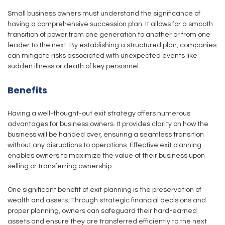
Small business owners must understand the significance of
having a comprehensive succession plan. It allows for a smooth
transition of power from one generation to another or from one
leader to the next. By establishing a structured plan, companies
can mitigate risks associated with unexpected events like
sudden illness or death of key personnel.
Benefits
Having a well-thought-out exit strategy offers numerous
advantages for business owners. It provides clarity on how the
business will be handed over, ensuring a seamless transition
without any disruptions to operations. Effective exit planning
enables owners to maximize the value of their business upon
selling or transferring ownership.
One significant benefit of exit planning is the preservation of
wealth and assets. Through strategic financial decisions and
proper planning, owners can safeguard their hard-earned
assets and ensure they are transferred efficiently to the next