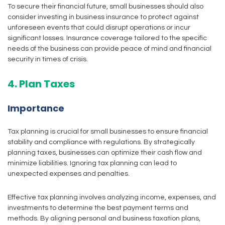
To secure their financial future, small businesses should also
consider investing in business insurance to protect against
unforeseen events that could disrupt operations or incur
significant losses. Insurance coverage tailored to the specific
needs of the business can provide peace of mind and financial
security in times of crisis.
4. Plan Taxes
Importance
Tax planning is crucial for small businesses to ensure financial
stability and compliance with regulations. By strategically
planning taxes, businesses can optimize their cash flow and
minimize liabilities. Ignoring tax planning can lead to
unexpected expenses and penalties.
Effective tax planning involves analyzing income, expenses, and
investments to determine the best payment terms and
methods. By aligning personal and business taxation plans,