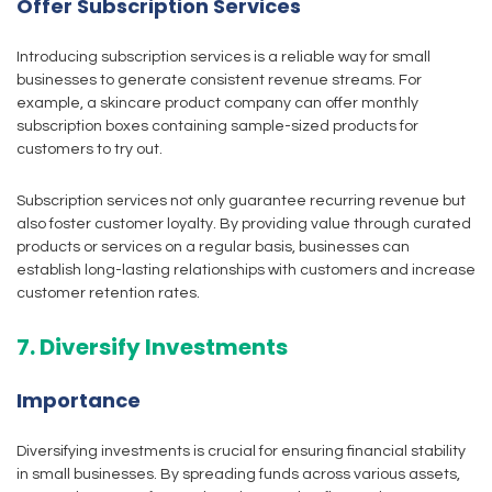
Offer Subscription Services
Introducing subscription services is a reliable way for small
businesses to generate consistent revenue streams. For
example, a skincare product company can offer monthly
subscription boxes containing sample-sized products for
customers to try out.
Subscription services not only guarantee recurring revenue but
also foster customer loyalty. By providing value through curated
products or services on a regular basis, businesses can
establish long-lasting relationships with customers and increase
customer retention rates.
7. Diversify Investments
Importance
Diversifying investments is crucial for ensuring financial stability
in small businesses. By spreading funds across various assets,