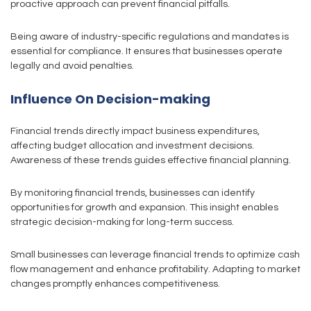
proactive approach can prevent financial pitfalls.
Being aware of industry-specific regulations and mandates is
essential for compliance. It ensures that businesses operate
legally and avoid penalties.
Influence On Decision-making
Financial trends directly impact business expenditures,
affecting budget allocation and investment decisions.
Awareness of these trends guides effective financial planning.
By monitoring financial trends, businesses can identify
opportunities for growth and expansion. This insight enables
strategic decision-making for long-term success.
Small businesses can leverage financial trends to optimize cash
flow management and enhance profitability. Adapting to market
changes promptly enhances competitiveness.