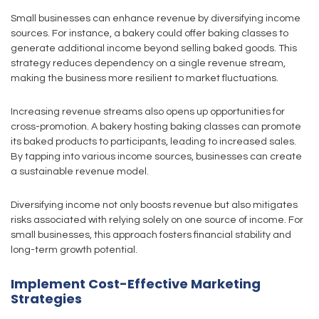
Small businesses can enhance revenue by diversifying income
sources. For instance, a bakery could offer baking classes to
generate additional income beyond selling baked goods. This
strategy reduces dependency on a single revenue stream,
making the business more resilient to market fluctuations.
Increasing revenue streams also opens up opportunities for
cross-promotion. A bakery hosting baking classes can promote
its baked products to participants, leading to increased sales.
By tapping into various income sources, businesses can create
a sustainable revenue model.
Diversifying income not only boosts revenue but also mitigates
risks associated with relying solely on one source of income. For
small businesses, this approach fosters financial stability and
long-term growth potential.
Implement Cost-Effective Marketing
Strategies