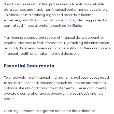
Small businesses must find professionals to establish reliable
data sources and track their financial performance accurately.
This involves maintaining organized records of income,
expenses, and other financial transactions, often supported by
centralized financial systems such as
NetSuite.
Maintaining a consistent record of financial data is crucial for
small businesses to find information. By tracking this information
regularly, business owners can gain insights into their company’s
financial health and make informed decisions.
Essential Documents
To effectively track financial information, small businesses need
to maintain essential documents such as income statements,
balance sheets, and cash flow statements. These documents
provide a comprehensive overview of the business’s financial
status.
Creating a system to organize and store these financial