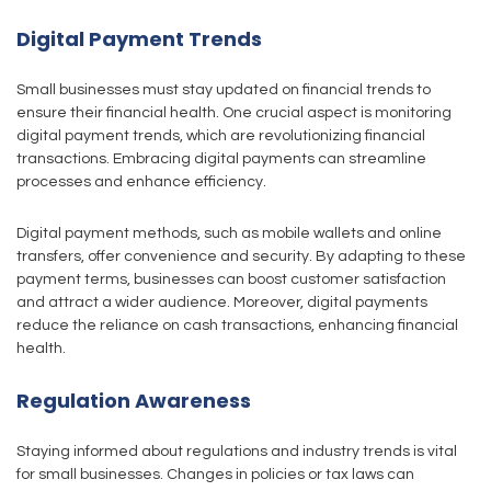
Digital Payment Trends
Small businesses must stay updated on financial trends to
ensure their financial health. One crucial aspect is monitoring
digital payment trends, which are revolutionizing financial
transactions. Embracing digital payments can streamline
processes and enhance efficiency.
Digital payment methods, such as mobile wallets and online
transfers, offer convenience and security. By adapting to these
payment terms, businesses can boost customer satisfaction
and attract a wider audience. Moreover, digital payments
reduce the reliance on cash transactions, enhancing financial
health.
Regulation Awareness
Staying informed about regulations and industry trends is vital
for small businesses. Changes in policies or tax laws can