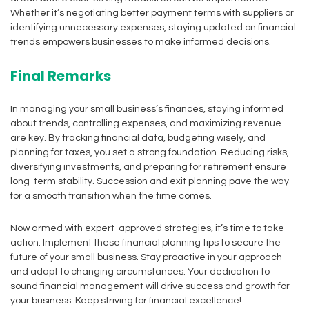
Whether it’s negotiating better payment terms with suppliers or
identifying unnecessary expenses, staying updated on financial
trends empowers businesses to make informed decisions.
Final Remarks
In managing your small business’s finances, staying informed
about trends, controlling expenses, and maximizing revenue
are key. By tracking financial data, budgeting wisely, and
planning for taxes, you set a strong foundation. Reducing risks,
diversifying investments, and preparing for retirement ensure
long-term stability. Succession and exit planning pave the way
for a smooth transition when the time comes.
Now armed with expert-approved strategies, it’s time to take
action. Implement these financial planning tips to secure the
future of your small business. Stay proactive in your approach
and adapt to changing circumstances. Your dedication to
sound financial management will drive success and growth for
your business. Keep striving for financial excellence!