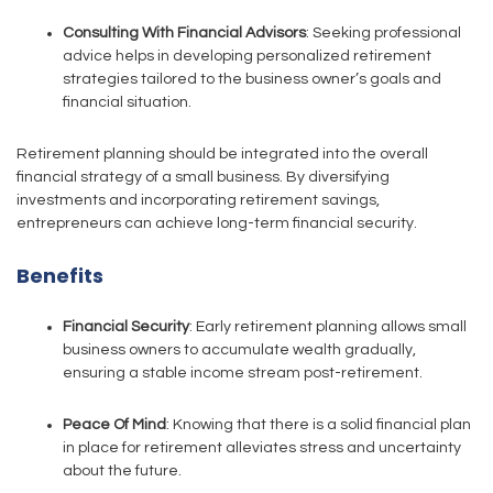
Consulting With Financial Advisors
: Seeking professional
advice helps in developing personalized retirement
strategies tailored to the business owner’s goals and
financial situation.
Retirement planning should be integrated into the overall
financial strategy of a small business. By diversifying
investments and incorporating retirement savings,
entrepreneurs can achieve long-term financial security.
Benefits
Financial Security
: Early retirement planning allows small
business owners to accumulate wealth gradually,
ensuring a stable income stream post-retirement.
Peace Of Mind
: Knowing that there is a solid financial plan
in place for retirement alleviates stress and uncertainty
about the future.