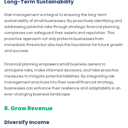
Long-Term Sustainability
Risk management is integral to ensuring the long-term
sustainability of small businesses. By proactively identifying and
addressing potential risks through strategic financial planning,
companies can safeguard their assets and reputation. This
proactive approach not only protects businesses from
immediate threats but also lays the foundation for future growth
and success.
Financial planning empowers small business owners to
anticipate risks, make informed decisions, and take proactive
measures to mitigate potential liabilities. By integrating risk
management practices into their overall financial strategy,
businesses can enhance their resilience and adaptability in an
ever-changing business landscape.
6. Grow Revenue
Diversify Income