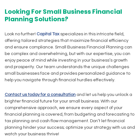
Looking For Small Business Financial
Planning Solutions?
Look no further!
Capital Tax
specializes in this intricate field,
offering tailored strategies that maximize financial efficiency
and ensure compliance. Small Business Financial Planning can
be complex and overwhelming, but with our expertise, you can
enjoy peace of mind while investing in your business’s growth
and prosperity. Our team understands the unique challenges
small businesses face and provides personalized guidance to
help you navigate through financial hurdles effectively.
Contact us today for a consultation
and let us help you unlock a
brighter financial future for your small business. With our
comprehensive approach, we ensure every aspect of your
financial planning is covered, from budgeting and forecasting to
tax planning and cash flow management. Don’t let financial
planning hinder your success; optimize your strategy with us and
watch your business thrive!