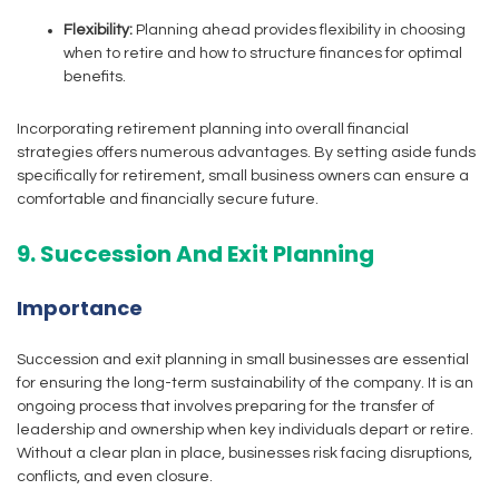
Flexibility:
Planning ahead provides flexibility in choosing
when to retire and how to structure finances for optimal
benefits.
Incorporating retirement planning into overall financial
strategies offers numerous advantages. By setting aside funds
specifically for retirement, small business owners can ensure a
comfortable and financially secure future.
9. Succession And Exit Planning
Importance
Succession and exit planning in small businesses are essential
for ensuring the long-term sustainability of the company. It is an
ongoing process that involves preparing for the transfer of
leadership and ownership when key individuals depart or retire.
Without a clear plan in place, businesses risk facing disruptions,
conflicts, and even closure.