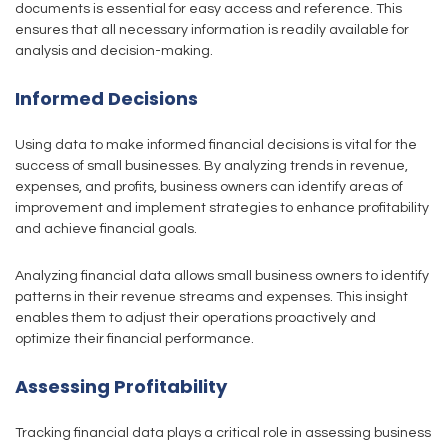
documents is essential for easy access and reference. This
ensures that all necessary information is readily available for
analysis and decision-making.
Informed Decisions
Using data to make informed financial decisions is vital for the
success of small businesses. By analyzing trends in revenue,
expenses, and profits, business owners can identify areas of
improvement and implement strategies to enhance profitability
and achieve financial goals.
Analyzing financial data allows small business owners to identify
patterns in their revenue streams and expenses. This insight
enables them to adjust their operations proactively and
optimize their financial performance.
Assessing Profitability
Tracking financial data plays a critical role in assessing business