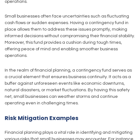
operations.
Small businesses often face uncertainties such as fluctuating
cash flows or sudden expenses. Having a contingency fund in
place allows them to address these issues promptly, making
informed decisions without compromising their financial stability.
Moreover, this fund provides a cushion during tough times,
offering peace of mind and enabling smoother business
operations.
In the realm of financial planning, a contingency fund serves as
a crucial element that ensures business continuity. It acts as a
buffer against unforeseen events like economic downturns,
natural disasters, or market fluctuations. By having this safety
net, small businesses can weather storms and continue
operating even in challenging times.
Risk Mitigation Examples
Financial planning plays a vital role in identifying and mitigating
various risks that small businesses may encounter. For instance,