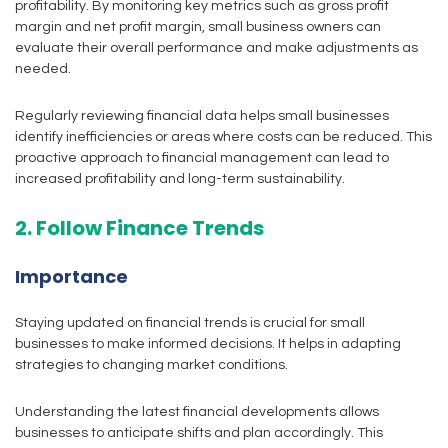
profitability. By monitoring key metrics such as gross profit
margin and net profit margin, small business owners can
evaluate their overall performance and make adjustments as
needed.
Regularly reviewing financial data helps small businesses
identify inefficiencies or areas where costs can be reduced. This
proactive approach to financial management can lead to
increased profitability and long-term sustainability.
2. Follow Finance Trends
Importance
Staying updated on financial trends is crucial for small
businesses to make informed decisions. It helps in adapting
strategies to changing market conditions.
Understanding the latest financial developments allows
businesses to anticipate shifts and plan accordingly. This