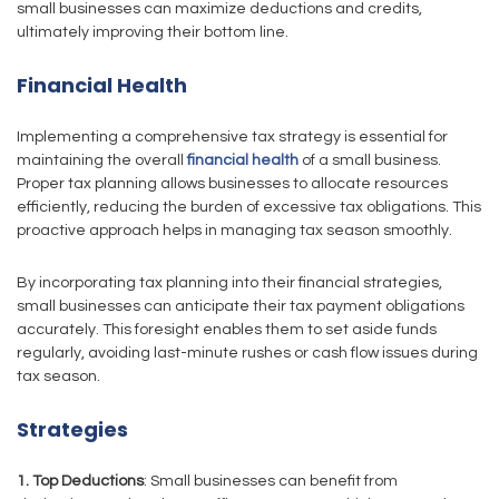
small businesses can maximize deductions and credits,
ultimately improving their bottom line.
Financial Health
Implementing a comprehensive tax strategy is essential for
maintaining the overall
financial health
of a small business.
Proper tax planning allows businesses to allocate resources
efficiently, reducing the burden of excessive tax obligations. This
proactive approach helps in managing tax season smoothly.
By incorporating tax planning into their financial strategies,
small businesses can anticipate their tax payment obligations
accurately. This foresight enables them to set aside funds
regularly, avoiding last-minute rushes or cash flow issues during
tax season.
Strategies
1. Top Deductions
: Small businesses can benefit from