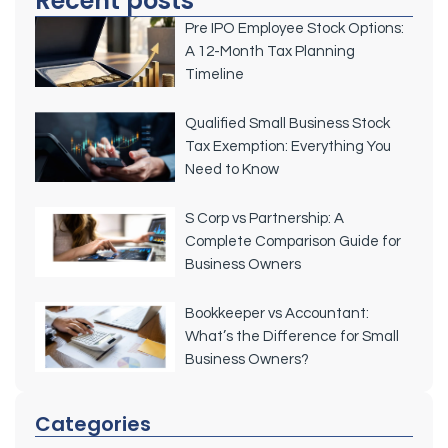
Recent posts
Pre IPO Employee Stock Options:
A 12-Month Tax Planning
Timeline
Qualified Small Business Stock
Tax Exemption: Everything You
Need to Know
S Corp vs Partnership: A
Complete Comparison Guide for
Business Owners
Bookkeeper vs Accountant:
What’s the Difference for Small
Business Owners?
Categories