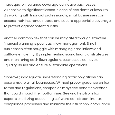
inadequate insurance coverage can leave businesses
vulnerable to significant losses in case of accidents or lawsuits.
By working with financial professionals, small businesses can
assess their insurance needs and secure appropriate coverage
to protect against potential risks.
Another common risk that can be mitigated through effective
financial planning is poor cash flow management. Small
businesses often struggle with managing cash inflows and
outflows efficiently. By implementing sound financial strategies
and monitoring cash flow regularly, businesses can avoid
liquidity issues and ensure sustainable operations.
Moreover, inadequate understanding of tax obligations can
pose a risk to small businesses. Without proper guidance on tax
terms and regulations, companies may face penalties or fines
that could impact their bottom line. Seeking help from tax
experts or utilizing accounting software can streamline tax
compliance processes and minimize the risk of non-compliance.