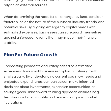
challenging times and ensures continuity of operations without
relying on external sources.
When determining the need for an emergency fund, consider
factors such as the nature of the business, industry trends, and
potential risks. By aligning emergency capital needs with
estimated expenses, businesses can safeguard themselves
against unforeseen events that may impact their financial
stability.
Plan For Future Growth
Forecasting payments accurately based on estimated
expenses allows small businesses to plan for future growth
strategically. By understanding current cash flow needs and
projected expenditures, companies can make informed
decisions about investments, expansion opportunities, or
savings goals. This forward-thinking approach ensures long-
term financial sustainability and resilience against market
fluctuations.