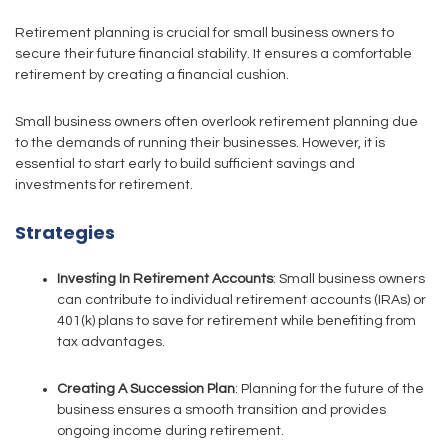
Retirement planning is crucial for small business owners to
secure their future financial stability. It ensures a comfortable
retirement by creating a financial cushion.
Small business owners often overlook retirement planning due
to the demands of running their businesses. However, it is
essential to start early to build sufficient savings and
investments for retirement.
Strategies
Investing In Retirement Accounts
: Small business owners
can contribute to individual retirement accounts (IRAs) or
401(k) plans to save for retirement while benefiting from
tax advantages.
Creating A Succession Plan
: Planning for the future of the
business ensures a smooth transition and provides
ongoing income during retirement.