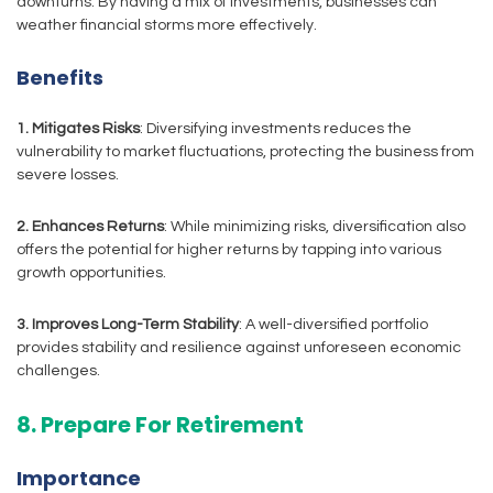
downturns. By having a mix of investments, businesses can
weather financial storms more effectively.
Benefits
1. Mitigates Risks
: Diversifying investments reduces the
vulnerability to market fluctuations, protecting the business from
severe losses.
2. Enhances Returns
: While minimizing risks, diversification also
offers the potential for higher returns by tapping into various
growth opportunities.
3. Improves Long-Term Stability
: A well-diversified portfolio
provides stability and resilience against unforeseen economic
challenges.
8. Prepare For Retirement
Importance