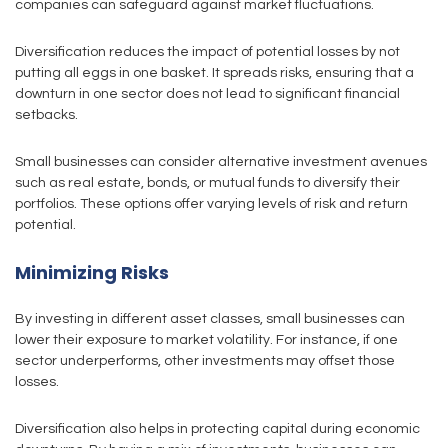
companies can safeguard against market fluctuations.
Diversification reduces the impact of potential losses by not
putting all eggs in one basket. It spreads risks, ensuring that a
downturn in one sector does not lead to significant financial
setbacks.
Small businesses can consider alternative investment avenues
such as real estate, bonds, or mutual funds to diversify their
portfolios. These options offer varying levels of risk and return
potential.
Minimizing Risks
By investing in different asset classes, small businesses can
lower their exposure to market volatility. For instance, if one
sector underperforms, other investments may offset those
losses.
Diversification also helps in protecting capital during economic