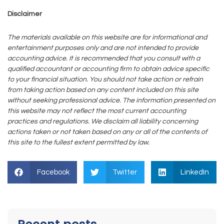
Disclaimer
The materials available on this website are for informational and
entertainment purposes only and are not intended to provide
accounting advice. It is recommended that you consult with a
qualified accountant or accounting firm to obtain advice specific
to your financial situation. You should not take action or refrain
from taking action based on any content included on this site
without seeking professional advice. The information presented on
this website may not reflect the most current accounting
practices and regulations. We disclaim all liability concerning
actions taken or not taken based on any or all of the contents of
this site to the fullest extent permitted by law.
Facebook
Twitter
LinkedIn