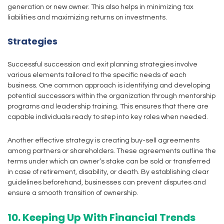
generation or new owner. This also helps in minimizing tax
liabilities and maximizing returns on investments.
Strategies
Successful succession and exit planning strategies involve
various elements tailored to the specific needs of each
business. One common approach is identifying and developing
potential successors within the organization through mentorship
programs and leadership training. This ensures that there are
capable individuals ready to step into key roles when needed.
Another effective strategy is creating buy-sell agreements
among partners or shareholders. These agreements outline the
terms under which an owner’s stake can be sold or transferred
in case of retirement, disability, or death. By establishing clear
guidelines beforehand, businesses can prevent disputes and
ensure a smooth transition of ownership.
10. Keeping Up With Financial Trends