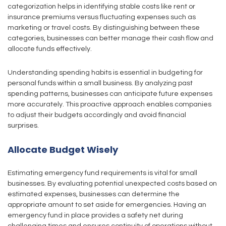
categorization helps in identifying stable costs like rent or
insurance premiums versus fluctuating expenses such as
marketing or travel costs. By distinguishing between these
categories, businesses can better manage their cash flow and
allocate funds effectively.
Understanding spending habits is essential in budgeting for
personal funds within a small business. By analyzing past
spending patterns, businesses can anticipate future expenses
more accurately. This proactive approach enables companies
to adjust their budgets accordingly and avoid financial
surprises.
Allocate Budget Wisely
Estimating emergency fund requirements is vital for small
businesses. By evaluating potential unexpected costs based on
estimated expenses, businesses can determine the
appropriate amount to set aside for emergencies. Having an
emergency fund in place provides a safety net during