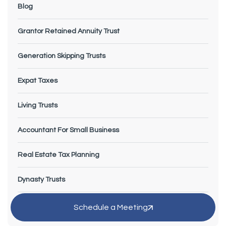
Blog
Grantor Retained Annuity Trust
Generation Skipping Trusts
Expat Taxes
Living Trusts
Accountant For Small Business
Real Estate Tax Planning
Dynasty Trusts
Small Business Tax Planning
Schedule a Meeting