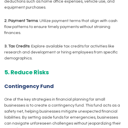
deductions such as home office expenses, vehicle use, and
equipment purchases.
2. Payment Terms
: Utilize payment terms that align with cash
flow patterns to ensure timely payments without straining
finances.
3. Tax Credits
: Explore available tax credits for activities like
research and development or hiring employees from specific
demographics.
5. Reduce Risks
Contingency Fund
One of the key strategies in financial planning for small
businesses is to create a contingency fund. This fund acts as a
safety net, helping businesses mitigate unexpected financial
liabilities. By setting aside funds for emergencies, businesses
can navigate unforeseen challenges without jeopardizing their