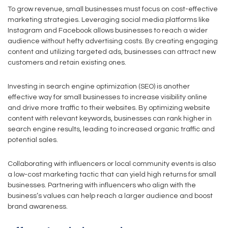
To grow revenue, small businesses must focus on cost-effective
marketing strategies. Leveraging social media platforms like
Instagram and Facebook allows businesses to reach a wider
audience without hefty advertising costs. By creating engaging
content and utilizing targeted ads, businesses can attract new
customers and retain existing ones.
Investing in search engine optimization (SEO) is another
effective way for small businesses to increase visibility online
and drive more traffic to their websites. By optimizing website
content with relevant keywords, businesses can rank higher in
search engine results, leading to increased organic traffic and
potential sales.
Collaborating with influencers or local community events is also
a low-cost marketing tactic that can yield high returns for small
businesses. Partnering with influencers who align with the
business’s values can help reach a larger audience and boost
brand awareness.