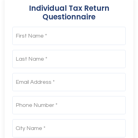
Individual Tax Return
Questionnaire