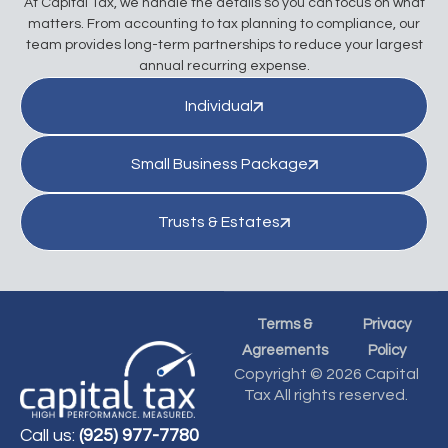
At Capital Tax, we handle the details so you can focus on what
matters. From accounting to tax planning to compliance, our
team provides long-term partnerships to reduce your largest
annual recurring expense.
Individual
Small Business Package
Trusts & Estates
Terms &
Privacy
Agreements
Policy
Copyright © 2026 Capital
Tax All rights reserved.
Call us:
(925) 977-7780