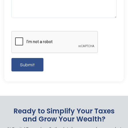
Submit
Ready to Simplify Your Taxes
and Grow Your Wealth?