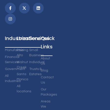
Industries
Locations
Services
Quick
Links
Manufacturing
Palo
Small
Alto
Business
Financial
About
Services
Walnut
Individual
Us
Creek
Government
Trusts &
Blog
Santa
Estates
All
Contact
Monica
Industries
Us
All
Our
locations
Packages
Areas
We