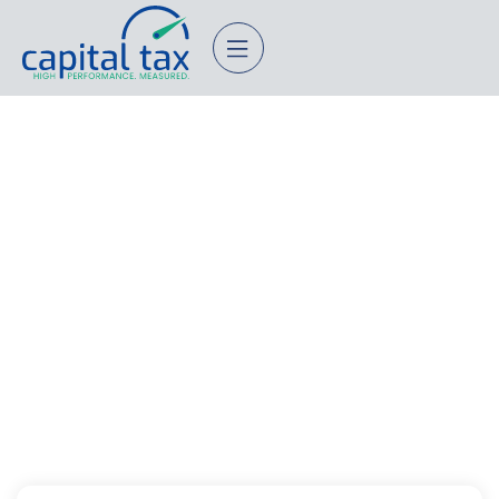
Individuals
Questionnaire