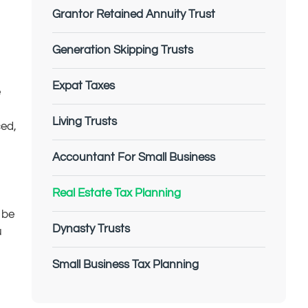
Grantor Retained Annuity Trust
Generation Skipping Trusts
Expat Taxes
e
Living Trusts
ced,
Accountant For Small Business
Real Estate Tax Planning
 be
Dynasty Trusts
u
Small Business Tax Planning