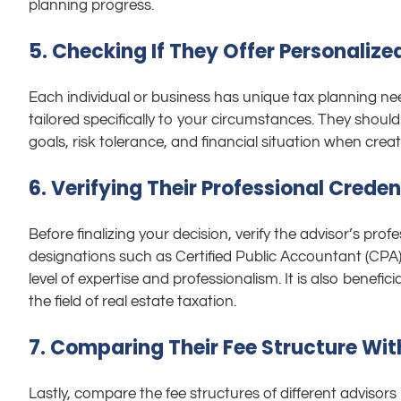
planning progress.
5. Checking If They Offer Personalize
Each individual or business has unique tax planning nee
tailored specifically to your circumstances. They shoul
goals, risk tolerance, and financial situation when crea
6. Verifying Their Professional Credent
Before finalizing your decision, verify the advisor’s profes
designations such as Certified Public Accountant (CPA) 
level of expertise and professionalism. It is also benefici
the field of real estate taxation.
7. Comparing Their Fee Structure Wit
Lastly, compare the fee structures of different advisors 