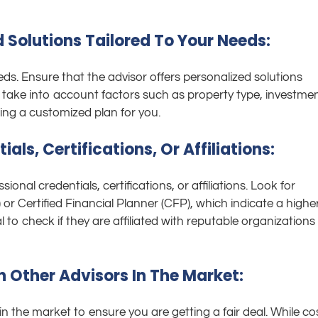
d Solutions Tailored To Your Needs:
ds. Ensure that the advisor offers personalized solutions
d take into account factors such as property type, investme
ting a customized plan for you.
ials, Certifications, Or Affiliations:
sional credentials, certifications, or affiliations. Look for
or Certified Financial Planner (CFP), which indicate a highe
al to check if they are affiliated with reputable organizations 
h Other Advisors In The Market:
in the market to ensure you are getting a fair deal. While co