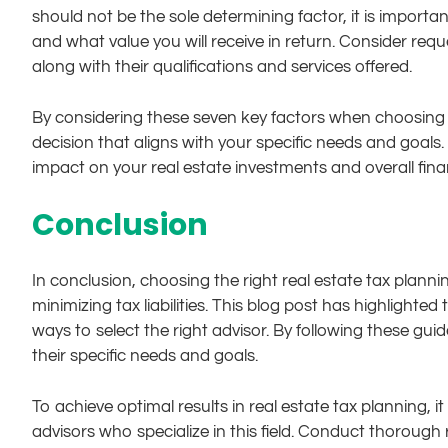
should not be the sole determining factor, it is import
and what value you will receive in return. Consider re
along with their qualifications and services offered.
By considering these seven key factors when choosing 
decision that aligns with your specific needs and goals.
impact on your real estate investments and overall fina
Conclusion
In conclusion, choosing the right real estate tax plannin
minimizing tax liabilities. This blog post has highlighte
ways to select the right advisor. By following these gui
their specific needs and goals.
To achieve optimal results in real estate tax planning, i
advisors who specialize in this field. Conduct thorough 