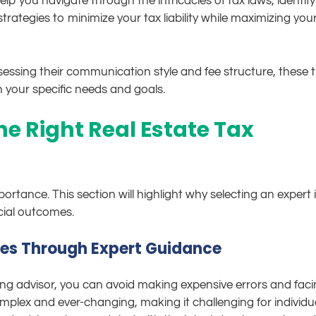
lp you navigate through the intricacies of tax laws, identify
trategies to minimize your tax liability while maximizing you
essing their communication style and fee structure, these t
h your specific needs and goals.
e Right Real Estate Tax
ortance. This section will highlight why selecting an expert 
ncial outcomes.
ies Through Expert Guidance
ing advisor, you can avoid making expensive errors and fac
mplex and ever-changing, making it challenging for individu