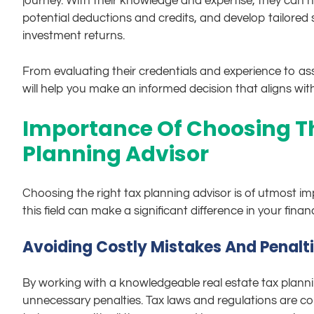
journey. With their knowledge and expertise, they can he
potential deductions and credits, and develop tailored s
investment returns.
From evaluating their credentials and experience to ass
will help you make an informed decision that aligns wit
Importance Of Choosing Th
Planning Advisor
Choosing the right tax planning advisor is of utmost imp
this field can make a significant difference in your fina
Avoiding Costly Mistakes And Penalt
By working with a knowledgeable real estate tax plann
unnecessary penalties. Tax laws and regulations are co