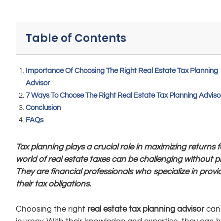
Table of Contents
Importance Of Choosing The Right Real Estate Tax Planning
Advisor
7 Ways To Choose The Right Real Estate Tax Planning Adviso
Conclusion
FAQs
Tax planning plays a crucial role in maximizing returns
world of real estate taxes can be challenging without p
They are financial professionals who specialize in provi
their tax obligations.
Choosing the right
real estate tax planning advisor
can 