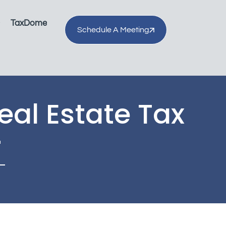
TaxDome
Schedule A Meeting
eal Estate Tax
r