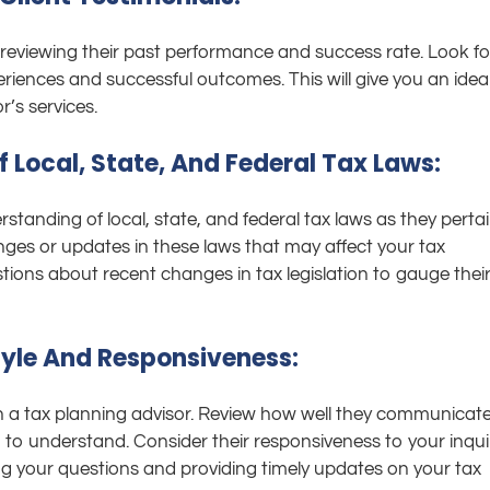
y reviewing their past performance and success rate. Look fo
periences and successful outcomes. This will give you an idea
r’s services.
 Local, State, And Federal Tax Laws:
anding of local, state, and federal tax laws as they perta
nges or updates in these laws that may affect your tax
tions about recent changes in tax legislation to gauge thei
yle And Responsiveness:
h a tax planning advisor. Review how well they communicat
 to understand. Consider their responsiveness to your inqui
ng your questions and providing timely updates on your tax