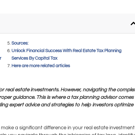
Sources:
Unlock Financial Success With Real Estate Tax Planning
r
Services By Capital Tax
Here are more related articles
 for real estate investments. However, navigating the comple
roper guidance. This is where a tax planning advisor comes i
ding expert advice and strategies to help investors optimize
make a significant difference in your real estate investment