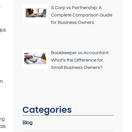
r
S Corp vs Partnership: A
Complete Comparison Guide
for Business Owners
ips
Bookkeeper vs Accountant:
What’s the Difference for
Small Business Owners?
in
Categories
ing
Blog
als