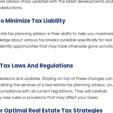
ced advisor stays updated with the latest developments and
 deductions.
 Minimize Tax Liability
ate tax planning advisor is their ability to help you maximiz
dge about various tax breaks available specifically for real
n identify opportunities that may have otherwise gone unnoti
Tax Laws And Regulations
 revisions and updates. Staying on top of these changes can
isting the services of a real estate tax planning advisor, yo
mpliance with all current regulations. They will carefully
y new rules or provisions that may affect your taxes.
r Optimal Real Estate Tax Strategies