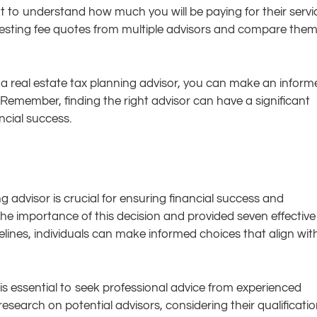
ant to understand how much you will be paying for their servi
questing fee quotes from multiple advisors and compare the
a real estate tax planning advisor, you can make an inform
 Remember, finding the right advisor can have a significant
ncial success.
g advisor is crucial for ensuring financial success and
d the importance of this decision and provided seven effective
delines, individuals can make informed choices that align wit
t is essential to seek professional advice from experienced
research on potential advisors, considering their qualificatio