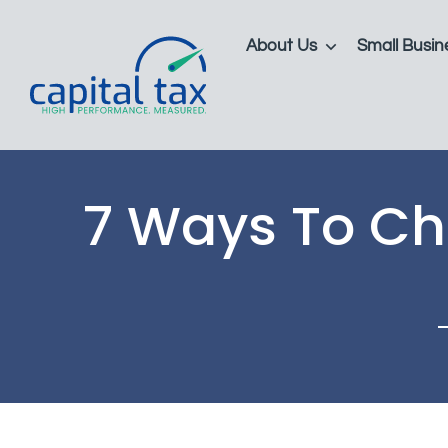
About Us
Small Busin
7 Ways To Cho