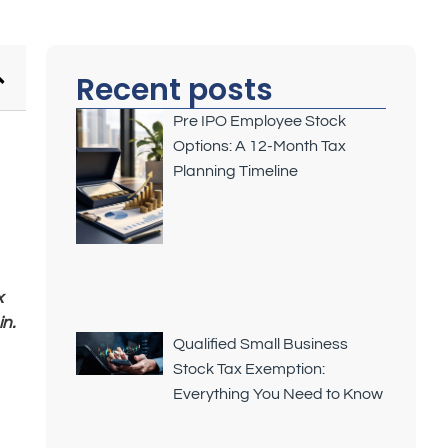
Recent posts
Pre IPO Employee Stock
Options: A 12-Month Tax
Planning Timeline
x
n.
Qualified Small Business
Stock Tax Exemption:
Everything You Need to Know