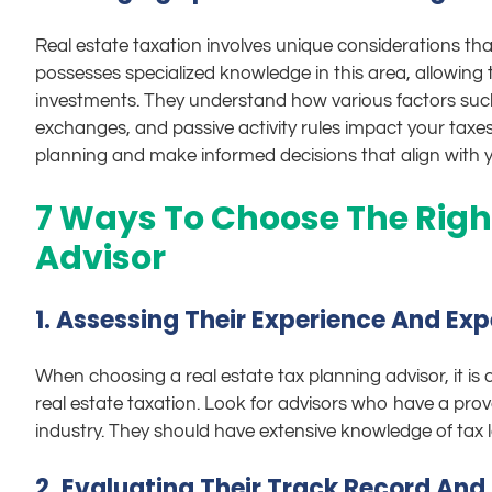
Real estate taxation involves unique considerations that 
possesses specialized knowledge in this area, allowing t
investments. They understand how various factors such 
exchanges, and passive activity rules impact your taxes.
planning and make informed decisions that align with yo
7 Ways To Choose The Righ
Advisor
1. Assessing Their Experience And Expe
When choosing a real estate tax planning advisor, it is c
real estate taxation. Look for advisors who have a prove
industry. They should have extensive knowledge of tax l
2. Evaluating Their Track Record And 