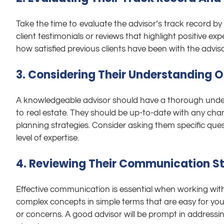
Take the time to evaluate the advisor’s track record b
client testimonials or reviews that highlight positive ex
how satisfied previous clients have been with the adviso
3. Considering Their Understanding Of
A knowledgeable advisor should have a thorough underst
to real estate. They should be up-to-date with any cha
planning strategies. Consider asking them specific ques
level of expertise.
4. Reviewing Their Communication St
Effective communication is essential when working wit
complex concepts in simple terms that are easy for you
or concerns. A good advisor will be prompt in addressi