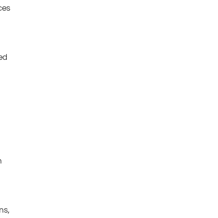
ces
m
ed
h
ns,