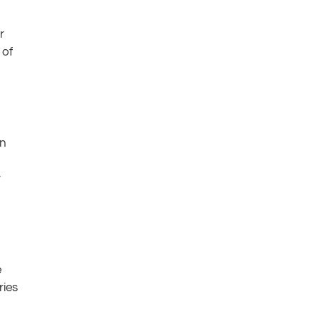
r
 of
in
r
e
ries