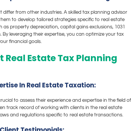
differ from other industries. A skilled tax planning advisor
hem to develop tailored strategies specific to real estate
as property depreciation, capital gains exclusions, 1031
 By leveraging their expertise, you can optimize your tax
ur financial goals.
t Real Estate Tax Planning
rtise In Real Estate Taxation:
rucial to assess their experience and expertise in the field of
n track record of working with clients in the real estate
aws and regulations specific to real estate transactions.
Client Testimonials: