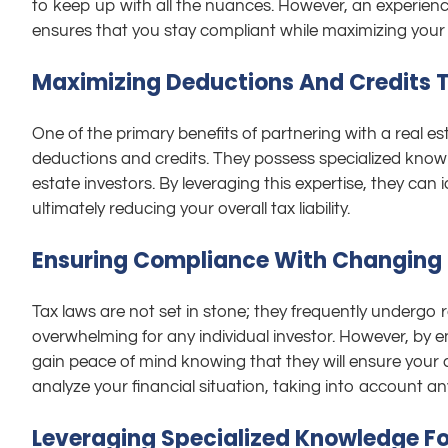
to keep up with all the nuances. However, an experien
ensures that you stay compliant while maximizing your
Maximizing Deductions And Credits To
One of the primary benefits of partnering with a real est
deductions and credits. They possess specialized knowle
estate investors. By leveraging this expertise, they ca
ultimately reducing your overall tax liability.
Ensuring Compliance With Changing 
Tax laws are not set in stone; they frequently undergo
overwhelming for any individual investor. However, by enl
gain peace of mind knowing that they will ensure your co
analyze your financial situation, taking into account an
Leveraging Specialized Knowledge Fo