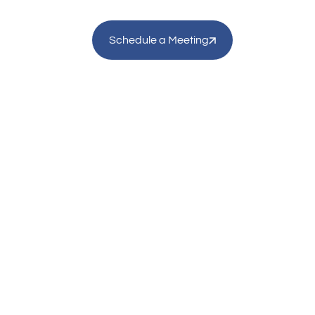
Schedule a Meeting