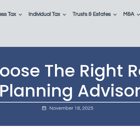
ess Tax
Individual Tax
Trusts & Estates
M&A
ose The Right R
Planning Adviso
November 18, 2025