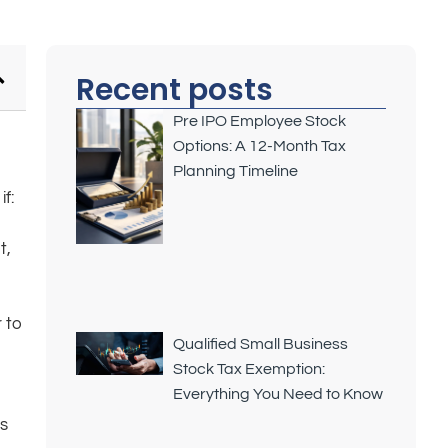
Recent posts
Pre IPO Employee Stock
Options: A 12-Month Tax
Planning Timeline
f:
t,
,
r to
Qualified Small Business
Stock Tax Exemption:
Everything You Need to Know
ws