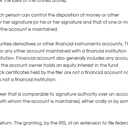
r the laws of the United States.
ch person can control the disposition of money or other
or her signature (or his or her signature and that of one or 
the account is maintained.
urities derivatives or other financial instruments accounts. 
r any other account maintained with a financial institution 
titution. Financial account also generally includes any acco
 the account owner holds an equity interest in the fund
k certificates held by the filer are not a financial account no
not a financial institution.
wer that is comparable to signature authority over an acco
ith whom the account is maintained, either orally or by so
return. The granting, by the IRS, of an extension to file federa