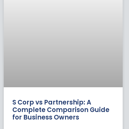
S Corp vs Partnership: A
Complete Comparison Guide
for Business Owners