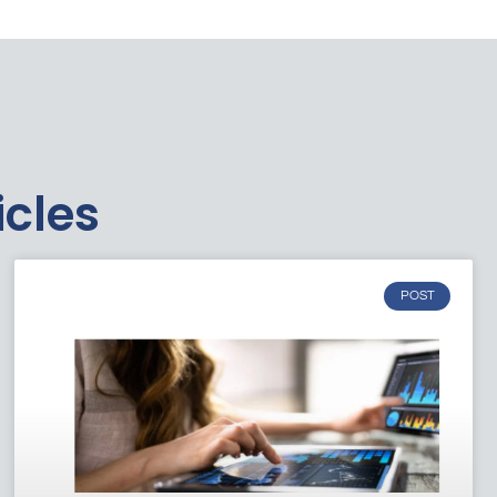
icles
POST