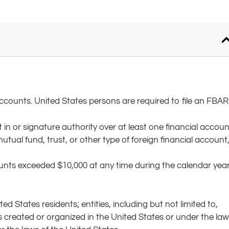
counts. United States persons are required to file an FBAR i
 in or signature authority over at least one financial accoun
ual fund, trust, or other type of foreign financial account
ounts exceeded $10,000 at any time during the calendar yea
d States residents; entities, including but not limited to,
es created or organized in the United States or under the la