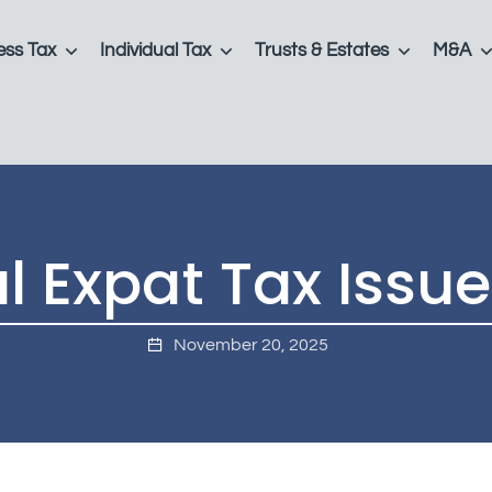
ess Tax
Individual Tax
Trusts & Estates
M&A
l Expat Tax Issue
November 20, 2025