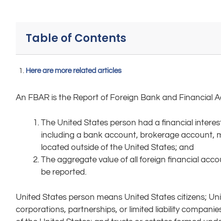
Table of Contents
Here are more related articles
An FBAR is the Report of Foreign Bank and Financial Ac
The United States person had a financial interest
including a bank account, brokerage account, mut
located outside of the United States; and
The aggregate value of all foreign financial acc
be reported.
United States person means United States citizens; Unite
corporations, partnerships, or limited liability compani