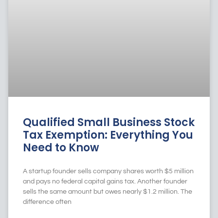
Qualified Small Business Stock
Tax Exemption: Everything You
Need to Know
A startup founder sells company shares worth $5 million
and pays no federal capital gains tax. Another founder
sells the same amount but owes nearly $1.2 million. The
difference often