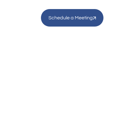
Schedule a Meeting