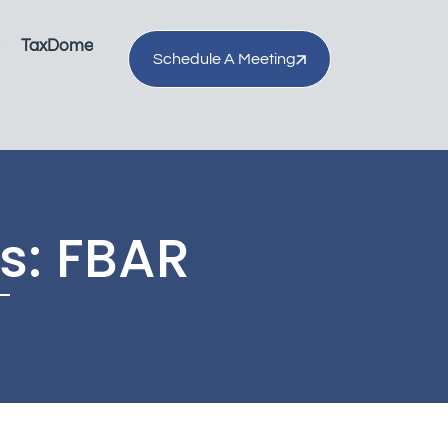
TaxDome
Schedule A Meeting
s: FBAR