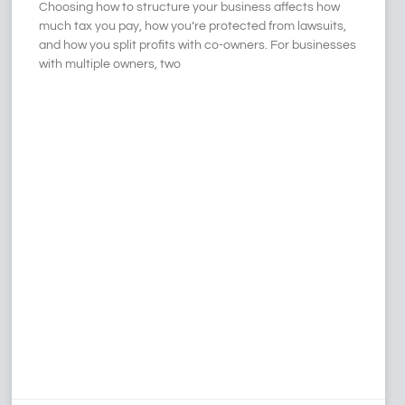
Choosing how to structure your business affects how
much tax you pay, how you’re protected from lawsuits,
and how you split profits with co-owners. For businesses
with multiple owners, two