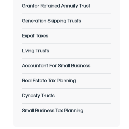
Grantor Retained Annuity Trust
Generation Skipping Trusts
Expat Taxes
Living Trusts
Accountant For Small Business
Real Estate Tax Planning
Dynasty Trusts
Small Business Tax Planning