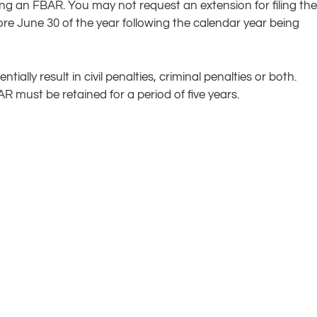
ing an FBAR. You may not request an extension for filing the
e June 30 of the year following the calendar year being
ally result in civil penalties, criminal penalties or both.
 must be retained for a period of five years.