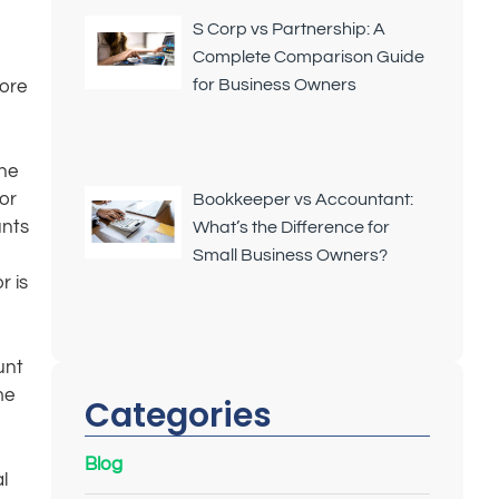
S Corp vs Partnership: A
Complete Comparison Guide
for Business Owners
more
The
or
Bookkeeper vs Accountant:
unts
What’s the Difference for
Small Business Owners?
r is
unt
me
Categories
Blog
l