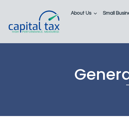
About Us
Small Busin
Genera