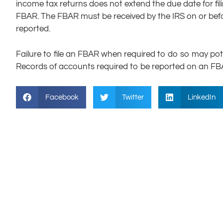
income tax returns does not extend the due date for fil
FBAR. The FBAR must be received by the IRS on or befor
reported.
Failure to file an FBAR when required to do so may potenti
Records of accounts required to be reported on an FBAR
Facebook
Twitter
LinkedIn