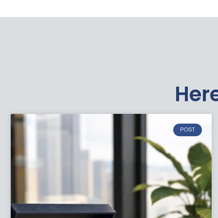
Here
POST