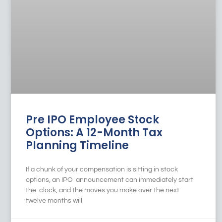
Pre IPO Employee Stock
Options: A 12-Month Tax
Planning Timeline
If a chunk of your compensation is sitting in stock
options, an IPO announcement can immediately start
the clock, and the moves you make over the next
twelve months will