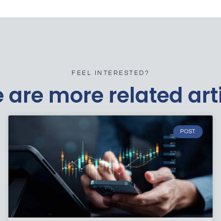
FEEL INTERESTED?
 are more related art
POST