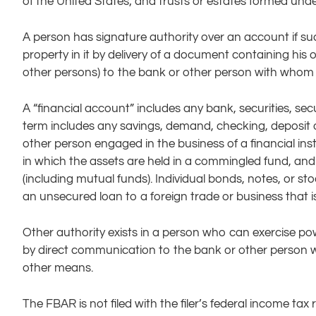
of the United States; and trusts or estates formed unde
A person has signature authority over an account if su
property in it by delivery of a document containing his 
other persons) to the bank or other person with whom 
A “financial account” includes any bank, securities, sec
term includes any savings, demand, checking, deposit o
other person engaged in the business of a financial ins
in which the assets are held in a commingled fund, and
(including mutual funds). Individual bonds, notes, or stoc
an unsecured loan to a foreign trade or business that is 
Other authority exists in a person who can exercise po
by direct communication to the bank or other person w
other means.
The FBAR is not filed with the filer’s federal income tax 